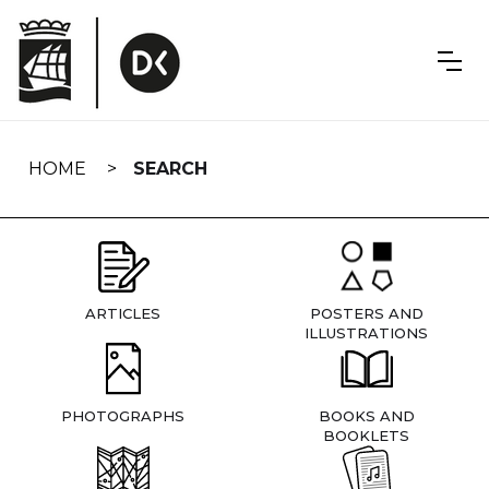
Skip
navigation
HOME
SEARCH
ARTICLES
POSTERS AND
ILLUSTRATIONS
PHOTOGRAPHS
BOOKS AND
BOOKLETS