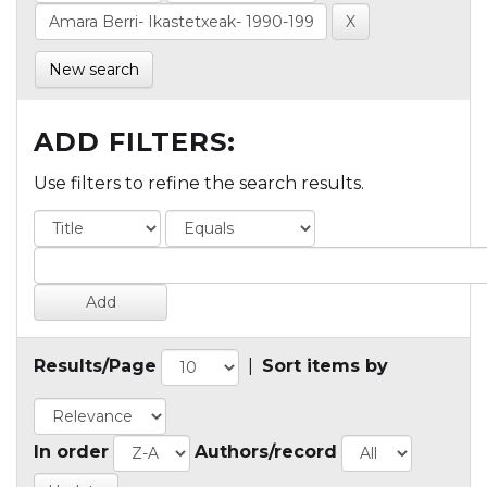
New search
ADD FILTERS:
Use filters to refine the search results.
Results/Page
|
Sort items by
In order
Authors/record