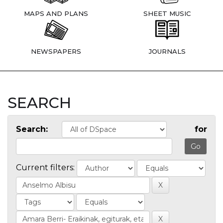
MAPS AND PLANS
SHEET MUSIC
NEWSPAPERS
JOURNALS
SEARCH
Search:
for
Current filters: