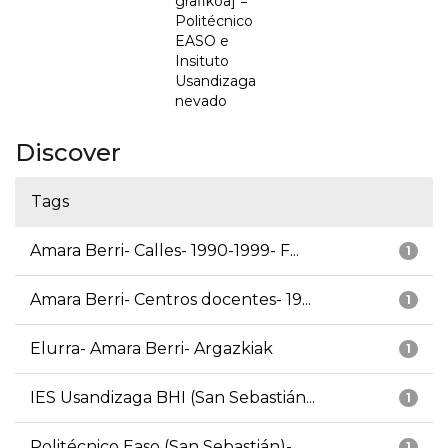
grafikoa] =
Politécnico
EASO e
Insituto
Usandizaga
nevado
Discover
Tags
Amara Berri- Calles- 1990-1999- F...
1
Amara Berri- Centros docentes- 19...
1
Elurra- Amara Berri- Argazkiak
1
IES Usandizaga BHI (San Sebastián...
1
Politécnico Easo (San Sebastián)-...
1