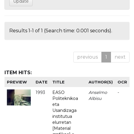
Results 1-1 of 1 (Search time: 0.001 seconds).
previous
1
next
ITEM HITS:
PREVIEW
DATE
TITLE
AUTHOR(S)
OCR
1993
EASO
Anselmo
-
Politeknikoa
Albisu
eta
Usandizaga
institutua
elurretan
[Material