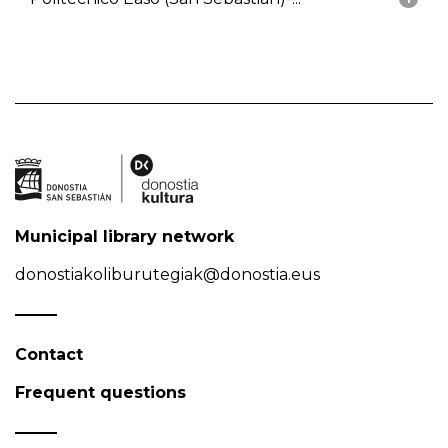
Municipal library network
donostiakoliburutegiak@donostia.eus
Contact
Frequent questions