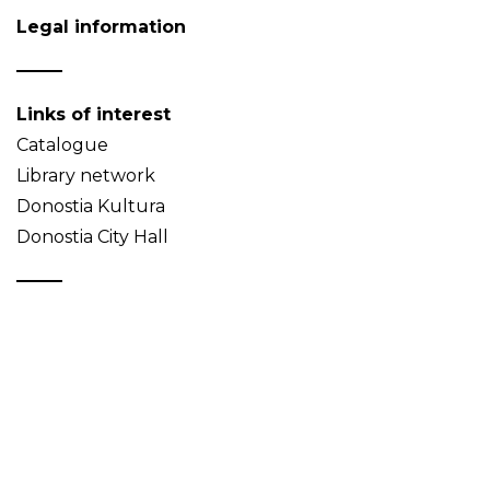
Legal information
Links of interest
Catalogue
Library network
Donostia Kultura
Donostia City Hall