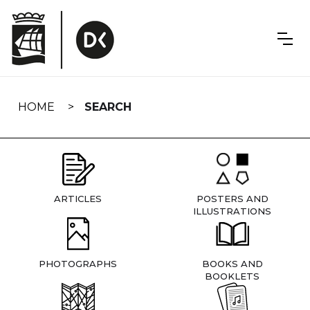
Skip
navigation
HOME
SEARCH
ARTICLES
POSTERS AND
ILLUSTRATIONS
PHOTOGRAPHS
BOOKS AND
BOOKLETS