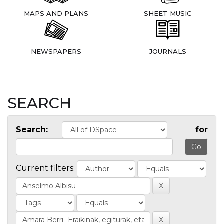
MAPS AND PLANS
SHEET MUSIC
NEWSPAPERS
JOURNALS
SEARCH
Search:
for
Current filters: