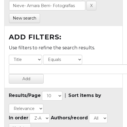
New search
ADD FILTERS:
Use filters to refine the search results.
Results/Page
|
Sort items by
In order
Authors/record