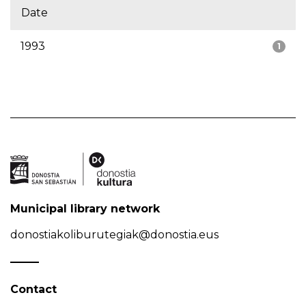
Date
1993
1
Municipal library network
donostiakoliburutegiak@donostia.eus
Contact