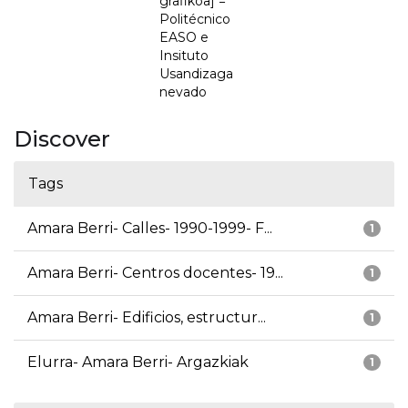
grafikoa] =
Politécnico
EASO e
Insituto
Usandizaga
nevado
Discover
Tags
Amara Berri- Calles- 1990-1999- F...
1
Amara Berri- Centros docentes- 19...
1
Amara Berri- Edificios, estructur...
1
Elurra- Amara Berri- Argazkiak
1