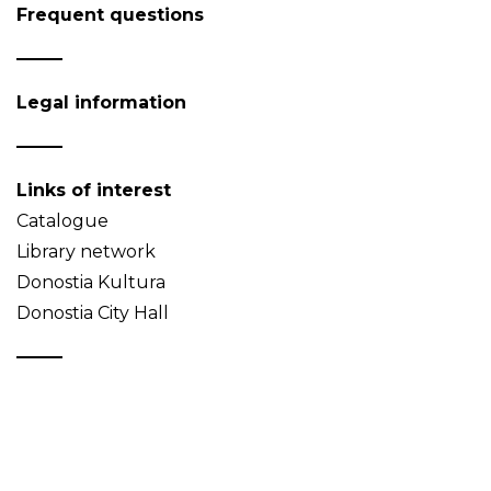
Frequent questions
Legal information
Links of interest
Catalogue
Library network
Donostia Kultura
Donostia City Hall