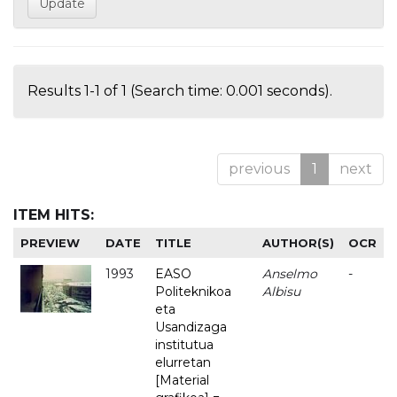
Results 1-1 of 1 (Search time: 0.001 seconds).
previous
1
next
ITEM HITS:
PREVIEW
DATE
TITLE
AUTHOR(S)
OCR
1993
EASO
Anselmo
-
Politeknikoa
Albisu
eta
Usandizaga
institutua
elurretan
[Material