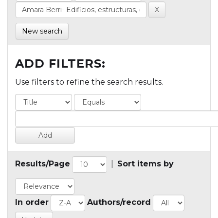
New search
ADD FILTERS:
Use filters to refine the search results.
Results/Page
|
Sort items by
In order
Authors/record