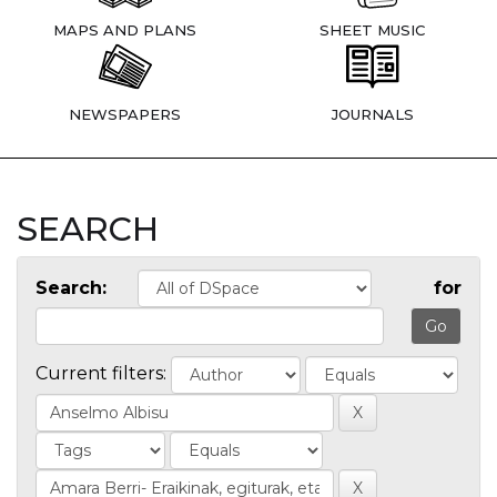
MAPS AND PLANS
SHEET MUSIC
NEWSPAPERS
JOURNALS
SEARCH
Search:
for
Current filters: