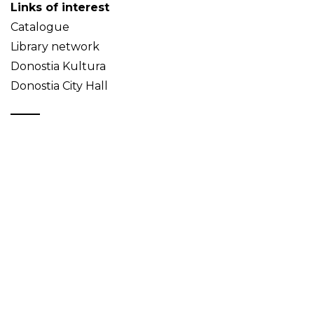
Links of interest
Catalogue
Library network
Donostia Kultura
Donostia City Hall