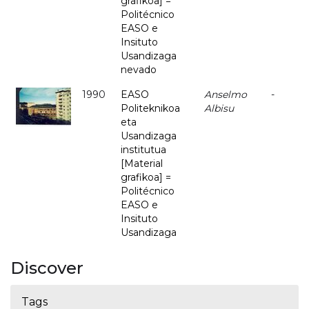
grafikoa] =
Politécnico
EASO e
Insituto
Usandizaga
nevado
1990
EASO
Anselmo
-
Politeknikoa
Albisu
eta
Usandizaga
institutua
[Material
grafikoa] =
Politécnico
EASO e
Insituto
Usandizaga
Discover
Tags