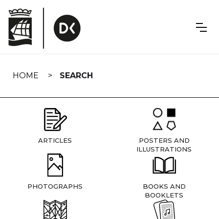
Skip
navigation
HOME
SEARCH
ARTICLES
POSTERS AND
ILLUSTRATIONS
PHOTOGRAPHS
BOOKS AND
BOOKLETS