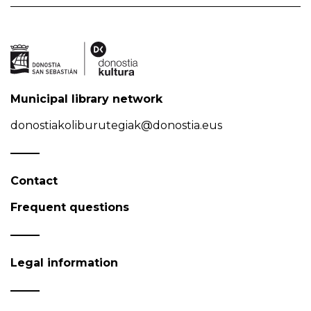
Municipal library network
donostiakoliburutegiak@donostia.eus
Contact
Frequent questions
Legal information