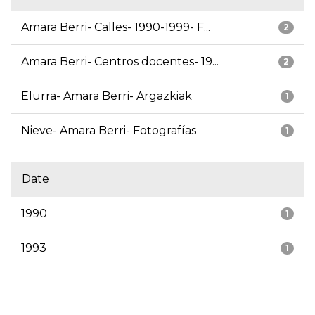
Amara Berri- Calles- 1990-1999- F...
2
Amara Berri- Centros docentes- 19...
2
Elurra- Amara Berri- Argazkiak
1
Nieve- Amara Berri- Fotografías
1
Date
1990
1
1993
1