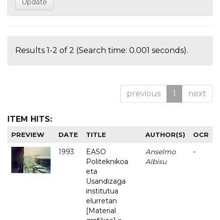
Results 1-2 of 2 (Search time: 0.001 seconds).
previous
1
next
ITEM HITS:
PREVIEW
DATE
TITLE
AUTHOR(S)
OCR
1993
EASO
Anselmo
-
Politeknikoa
Albisu
eta
Usandizaga
institutua
elurretan
[Material