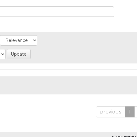
previous
1