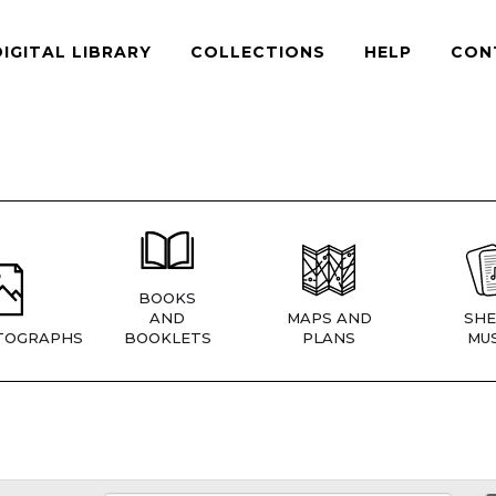
DIGITAL LIBRARY
COLLECTIONS
HELP
CON
BOOKS
AND
MAPS AND
SHE
TOGRAPHS
BOOKLETS
PLANS
MUS