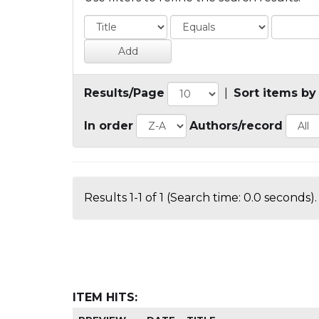
Results/Page
|
Sort items by
In order
Authors/record
Results 1-1 of 1 (Search time: 0.0 seconds).
ITEM HITS: