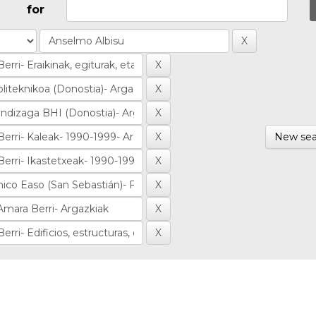
for
New sea