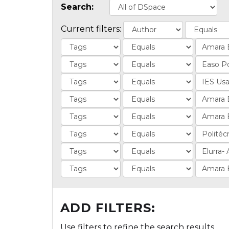
Search:
Current filters:
ADD FILTERS:
Use filters to refine the search results.