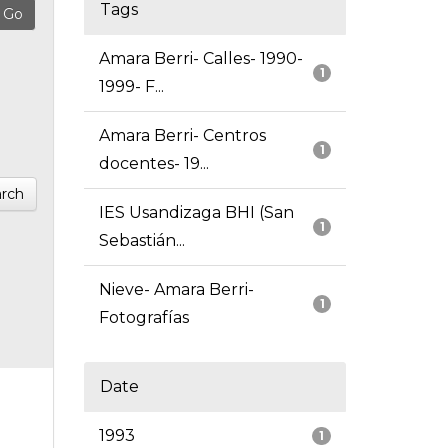
Tags
Amara Berri- Calles- 1990-
1
1999- F...
Amara Berri- Centros
1
docentes- 19...
rch
IES Usandizaga BHI (San
1
Sebastián...
Nieve- Amara Berri-
1
Fotografías
Date
1993
1