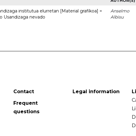
AUTHOR(S)
dizaga institutua elurretan [Material grafikoa] =
Anselmo
uto Usandizaga nevado
Albisu
Contact
Legal information
L
C
Frequent
L
questions
D
D