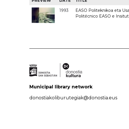
PREVIEW
DATE
TITLE
1993
EASO Politeknikoa eta Usan
Politécnico EASO e Insit
Municipal library network
donostiakoliburutegiak@donostia.eus