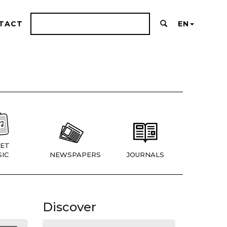
TACT
EN
ET
IC
NEWSPAPERS
JOURNALS
Discover