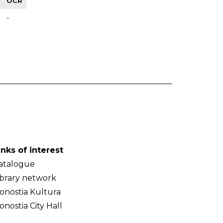
OCR
-
inks of interest
atalogue
ibrary network
onostia Kultura
onostia City Hall