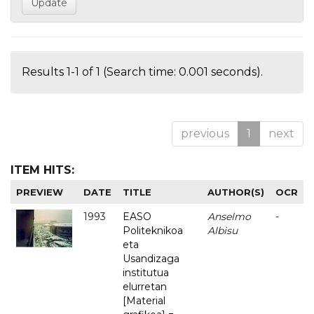
Results 1-1 of 1 (Search time: 0.001 seconds).
previous
1
next
ITEM HITS:
PREVIEW
DATE
TITLE
AUTHOR(S)
OCR
1993
EASO
Anselmo
-
Politeknikoa
Albisu
eta
Usandizaga
institutua
elurretan
[Material