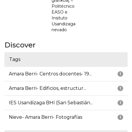
grafikoa] =
Politécnico
EASO e
Insituto
Usandizaga
nevado
Discover
Tags
Amara Berri- Centros docentes- 19...
1
Amara Berri- Edificios, estructur...
1
IES Usandizaga BHI (San Sebastián...
1
Nieve- Amara Berri- Fotografías
1