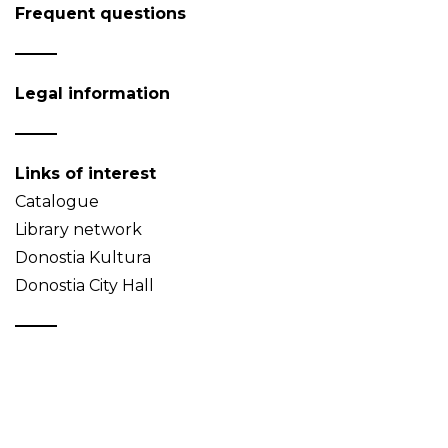
Frequent questions
Legal information
Links of interest
Catalogue
Library network
Donostia Kultura
Donostia City Hall