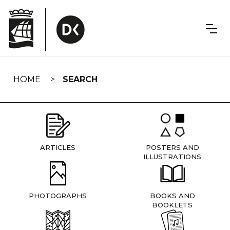
Skip
navigation
HOME
SEARCH
ARTICLES
POSTERS AND
ILLUSTRATIONS
PHOTOGRAPHS
BOOKS AND
BOOKLETS