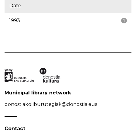
Date
1993
1
Municipal library network
donostiakoliburutegiak@donostia.eus
Contact