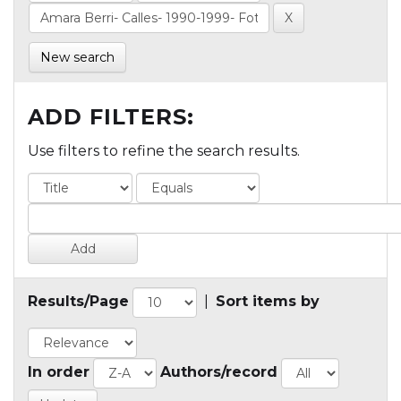
New search
ADD FILTERS:
Use filters to refine the search results.
Results/Page
|
Sort items by
In order
Authors/record