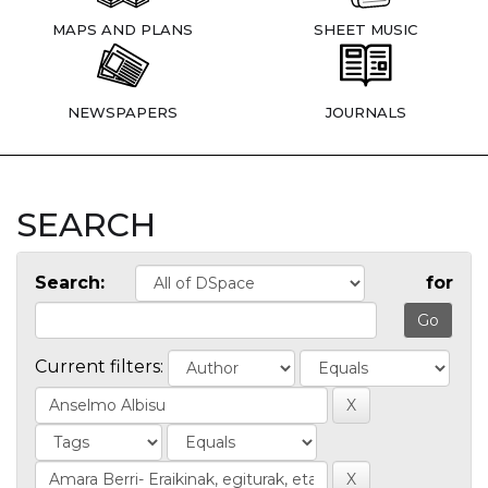
MAPS AND PLANS
SHEET MUSIC
NEWSPAPERS
JOURNALS
SEARCH
Search:
for
Current filters: