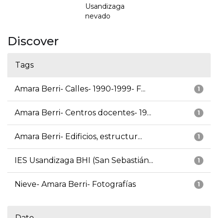
Usandizaga
nevado
Discover
Tags
Amara Berri- Calles- 1990-1999- F...
1
Amara Berri- Centros docentes- 19...
1
Amara Berri- Edificios, estructur...
1
IES Usandizaga BHI (San Sebastián...
1
Nieve- Amara Berri- Fotografías
1
Date