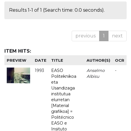
Results 1-1 of 1 (Search time: 0.0 seconds).
previous
1
next
ITEM HITS:
PREVIEW
DATE
TITLE
AUTHOR(S)
OCR
1993
EASO
Anselmo
-
Politeknikoa
Albisu
eta
Usandizaga
institutua
elurretan
[Material
grafikoa] =
Politécnico
EASO e
Insituto