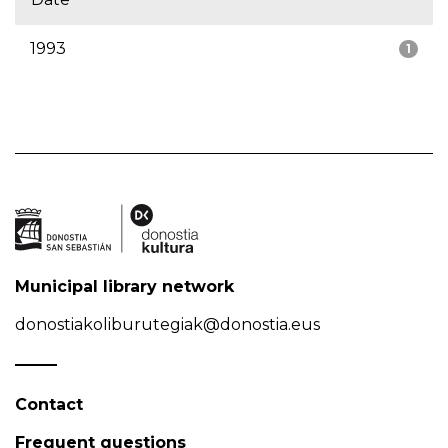
1993
1
Municipal library network
donostiakoliburutegiak@donostia.eus
Contact
Frequent questions