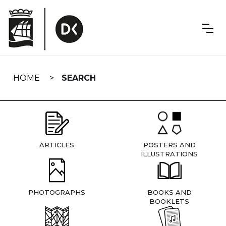
Skip
navigation
HOME
SEARCH
ARTICLES
POSTERS AND
ILLUSTRATIONS
PHOTOGRAPHS
BOOKS AND
BOOKLETS