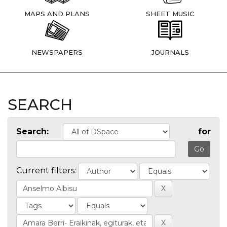
MAPS AND PLANS
SHEET MUSIC
NEWSPAPERS
JOURNALS
SEARCH
Search:
for
Current filters: