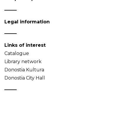
Legal information
Links of interest
Catalogue
Library network
Donostia Kultura
Donostia City Hall