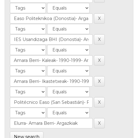
New search