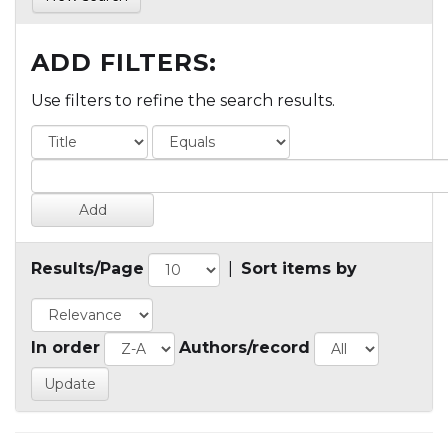
ADD FILTERS:
Use filters to refine the search results.
Results/Page
|
Sort items by
In order
Authors/record