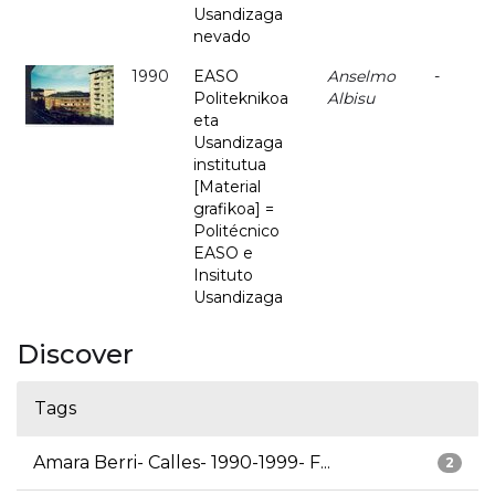
Usandizaga
nevado
1990
EASO
Anselmo
-
Politeknikoa
Albisu
eta
Usandizaga
institutua
[Material
grafikoa] =
Politécnico
EASO e
Insituto
Usandizaga
Discover
Tags
Amara Berri- Calles- 1990-1999- F...
2