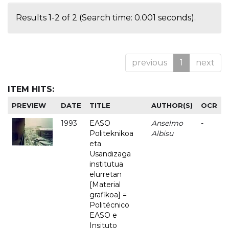
Results 1-2 of 2 (Search time: 0.001 seconds).
previous
1
next
ITEM HITS:
PREVIEW
DATE
TITLE
AUTHOR(S)
OCR
1993
EASO
Anselmo
-
Politeknikoa
Albisu
eta
Usandizaga
institutua
elurretan
[Material
grafikoa] =
Politécnico
EASO e
Insituto