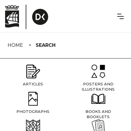
Skip
navigation
HOME
SEARCH
ARTICLES
POSTERS AND
ILLUSTRATIONS
PHOTOGRAPHS
BOOKS AND
BOOKLETS