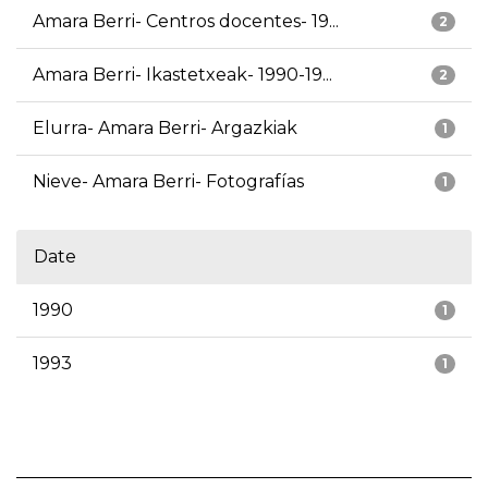
Amara Berri- Centros docentes- 19...
2
Amara Berri- Ikastetxeak- 1990-19...
2
Elurra- Amara Berri- Argazkiak
1
Nieve- Amara Berri- Fotografías
1
Date
1990
1
1993
1