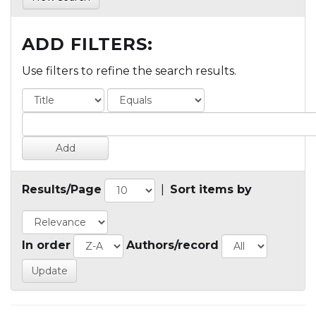
ADD FILTERS:
Use filters to refine the search results.
Results/Page
|
Sort items by
In order
Authors/record