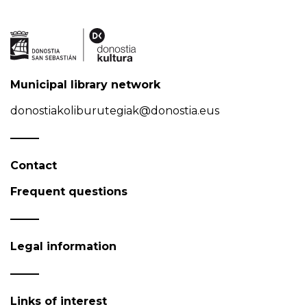
Municipal library network
donostiakoliburutegiak@donostia.eus
Contact
Frequent questions
Legal information
Links of interest