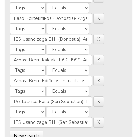
New search