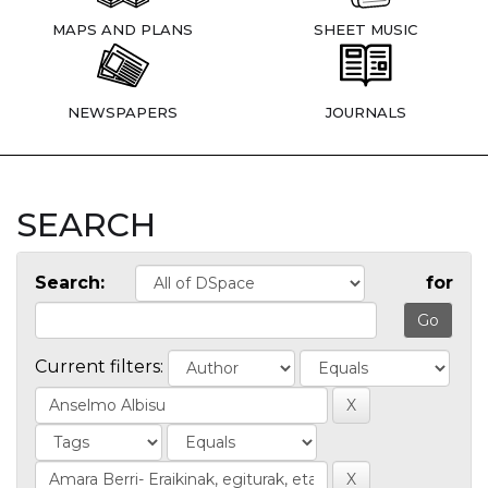
MAPS AND PLANS
SHEET MUSIC
NEWSPAPERS
JOURNALS
SEARCH
Search:
for
Current filters: