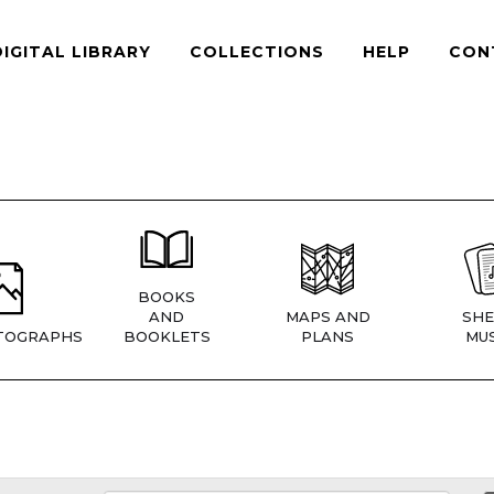
DIGITAL LIBRARY
COLLECTIONS
HELP
CON
BOOKS
AND
MAPS AND
SHE
TOGRAPHS
BOOKLETS
PLANS
MUS