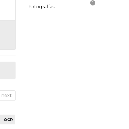
1
Fotografías
next
OCR