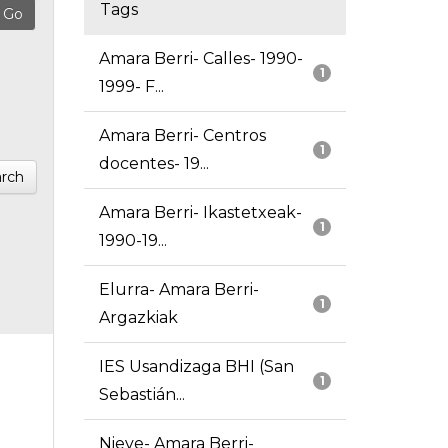
Tags
Amara Berri- Calles- 1990-
1
1999- F...
Amara Berri- Centros
1
docentes- 19...
rch
Amara Berri- Ikastetxeak-
1
1990-19...
Elurra- Amara Berri-
1
Argazkiak
IES Usandizaga BHI (San
1
Sebastián...
Nieve- Amara Berri-