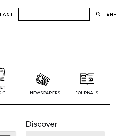
TACT
EN
ET
IC
NEWSPAPERS
JOURNALS
Discover