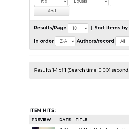
Results/Page
|
Sort items by
In order
Authors/record
Results 1-1 of 1 (Search time: 0.001 seconds
ITEM HITS:
PREVIEW
DATE
TITLE