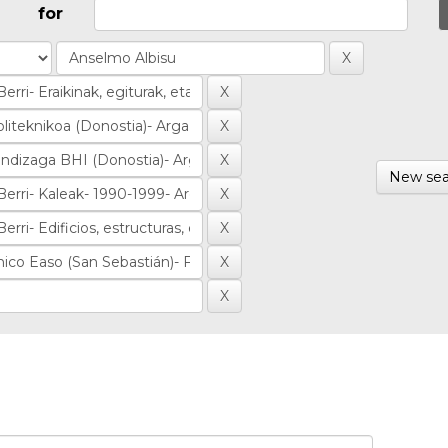
for
New sea