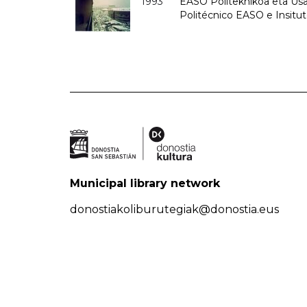
1993
EASO Politeknikoa eta Usan
Politécnico EASO e Insit
Municipal library network
donostiakoliburutegiak@donostia.eus