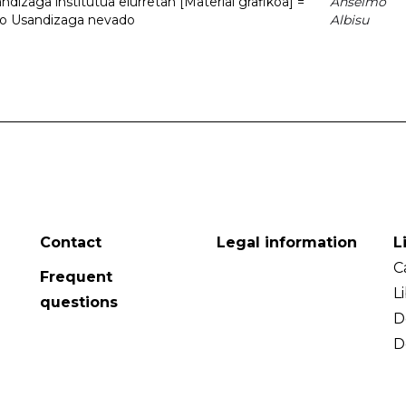
dizaga institutua elurretan [Material grafikoa] =
Anselmo
uto Usandizaga nevado
Albisu
Contact
Legal information
L
C
Frequent
L
questions
D
D