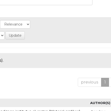
).
previous
1
AUTHOR(S)