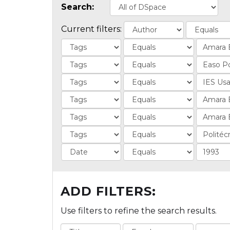
Search:
Current filters:
ADD FILTERS:
Use filters to refine the search results.