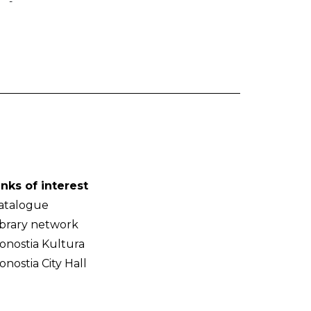
-
inks of interest
atalogue
ibrary network
onostia Kultura
onostia City Hall