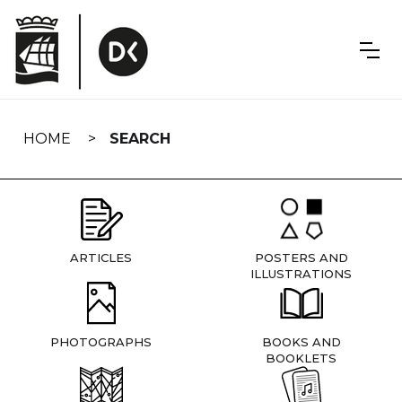
Skip
navigation
HOME
SEARCH
ARTICLES
POSTERS AND
ILLUSTRATIONS
PHOTOGRAPHS
BOOKS AND
BOOKLETS