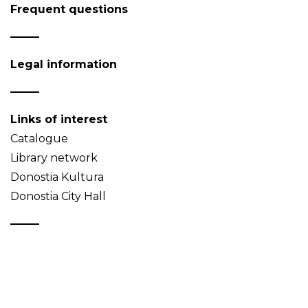
Frequent questions
Legal information
Links of interest
Catalogue
Library network
Donostia Kultura
Donostia City Hall