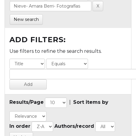
New search
ADD FILTERS:
Use filters to refine the search results.
Results/Page
|
Sort items by
In order
Authors/record