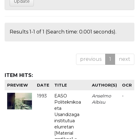
Results 1-1 of 1 (Search time: 0.001 seconds).
previous
1
next
ITEM HITS:
PREVIEW
DATE
TITLE
AUTHOR(S)
OCR
1993
EASO
Anselmo
-
Politeknikoa
Albisu
eta
Usandizaga
institutua
elurretan
[Material