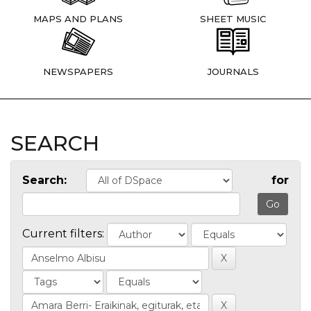
MAPS AND PLANS
SHEET MUSIC
NEWSPAPERS
JOURNALS
SEARCH
Search:
for
Current filters: