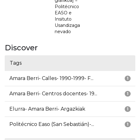
grafikoa] =
Politécnico
EASO e
Insituto
Usandizaga
nevado
Discover
Tags
Amara Berri- Calles- 1990-1999- F...
1
Amara Berri- Centros docentes- 19...
1
Elurra- Amara Berri- Argazkiak
1
Politécnico Easo (San Sebastián)-...
1