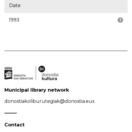
Date
1993
1
Municipal library network
donostiakoliburutegiak@donostia.eus
Contact