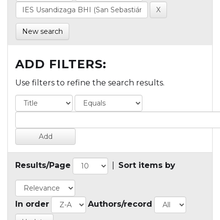
New search
ADD FILTERS:
Use filters to refine the search results.
Results/Page
|
Sort items by
In order
Authors/record