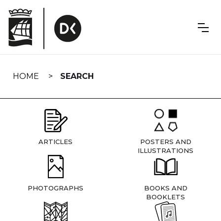
Skip
navigation
HOME
SEARCH
ARTICLES
POSTERS AND
ILLUSTRATIONS
PHOTOGRAPHS
BOOKS AND
BOOKLETS