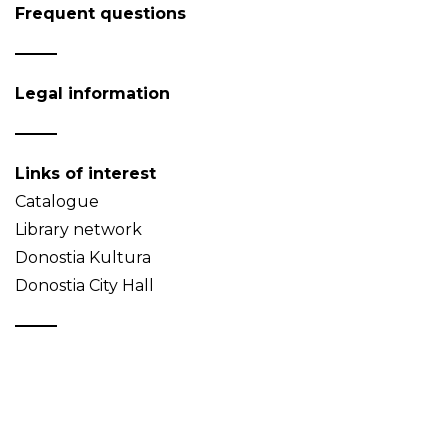
Frequent questions
Legal information
Links of interest
Catalogue
Library network
Donostia Kultura
Donostia City Hall