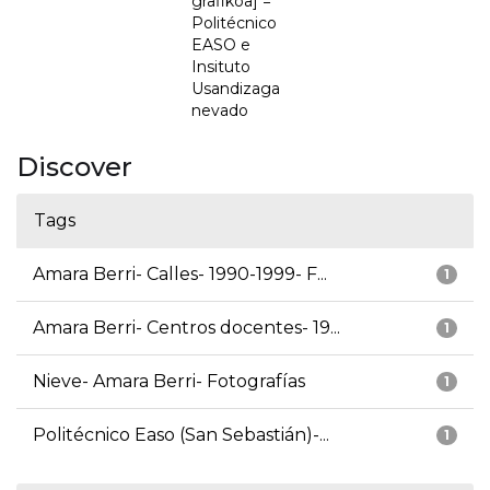
grafikoa] =
Politécnico
EASO e
Insituto
Usandizaga
nevado
Discover
Tags
Amara Berri- Calles- 1990-1999- F...
1
Amara Berri- Centros docentes- 19...
1
Nieve- Amara Berri- Fotografías
1
Politécnico Easo (San Sebastián)-...
1