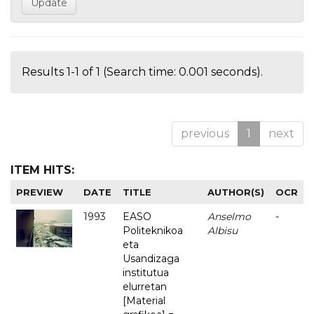
Results 1-1 of 1 (Search time: 0.001 seconds).
previous
1
next
ITEM HITS:
PREVIEW
DATE
TITLE
AUTHOR(S)
OCR
1993
EASO
Anselmo
-
Politeknikoa
Albisu
eta
Usandizaga
institutua
elurretan
[Material