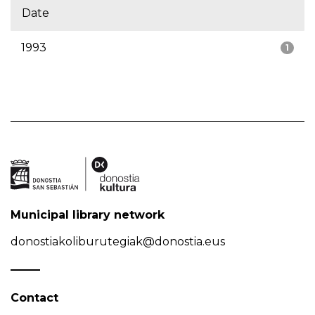
Date
1993
1
Municipal library network
donostiakoliburutegiak@donostia.eus
Contact