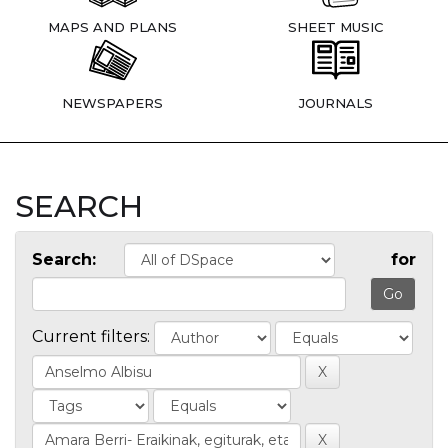
MAPS AND PLANS
SHEET MUSIC
NEWSPAPERS
JOURNALS
SEARCH
Search:
for
Current filters: