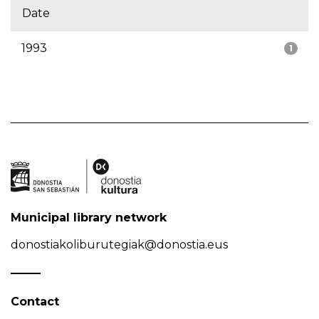
Date
1993
1
Municipal library network
donostiakoliburutegiak@donostia.eus
Contact