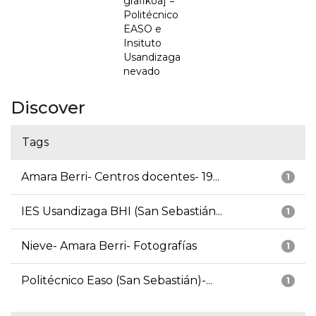
grafikoa] =
Politécnico
EASO e
Insituto
Usandizaga
nevado
Discover
Tags
Amara Berri- Centros docentes- 19...
1
IES Usandizaga BHI (San Sebastián...
1
Nieve- Amara Berri- Fotografías
1
Politécnico Easo (San Sebastián)-...
1