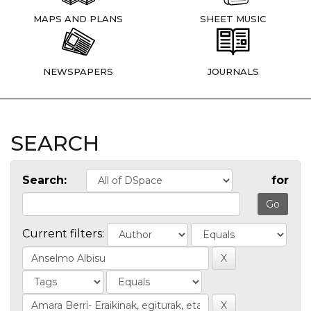
MAPS AND PLANS
SHEET MUSIC
NEWSPAPERS
JOURNALS
SEARCH
Search:
for
Current filters: