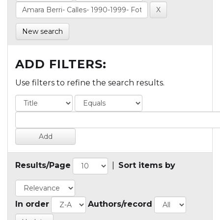
New search
ADD FILTERS:
Use filters to refine the search results.
Results/Page
|
Sort items by
In order
Authors/record