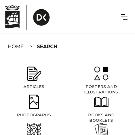
Skip
navigation
HOME
SEARCH
ARTICLES
POSTERS AND
ILLUSTRATIONS
PHOTOGRAPHS
BOOKS AND
BOOKLETS