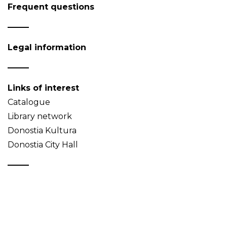
Frequent questions
Legal information
Links of interest
Catalogue
Library network
Donostia Kultura
Donostia City Hall