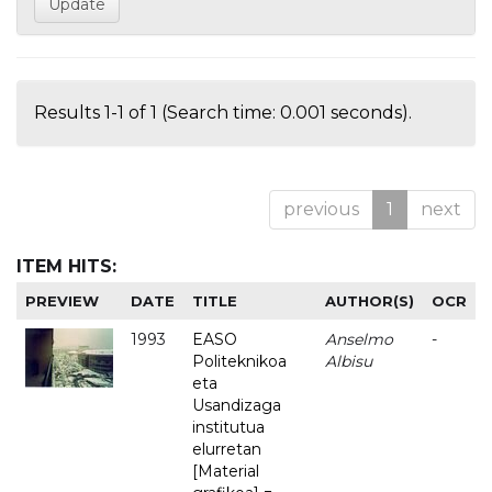
Results 1-1 of 1 (Search time: 0.001 seconds).
previous
1
next
ITEM HITS:
PREVIEW
DATE
TITLE
AUTHOR(S)
OCR
1993
EASO
Anselmo
-
Politeknikoa
Albisu
eta
Usandizaga
institutua
elurretan
[Material