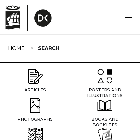
Skip
navigation
HOME
SEARCH
ARTICLES
POSTERS AND
ILLUSTRATIONS
PHOTOGRAPHS
BOOKS AND
BOOKLETS