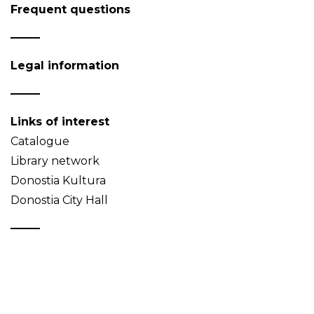
Frequent questions
Legal information
Links of interest
Catalogue
Library network
Donostia Kultura
Donostia City Hall