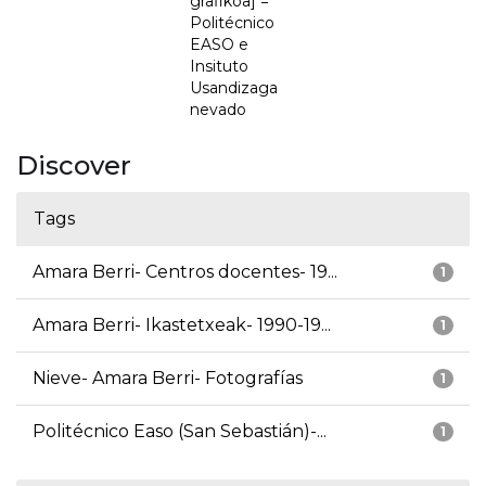
grafikoa] =
Politécnico
EASO e
Insituto
Usandizaga
nevado
Discover
Tags
Amara Berri- Centros docentes- 19...
1
Amara Berri- Ikastetxeak- 1990-19...
1
Nieve- Amara Berri- Fotografías
1
Politécnico Easo (San Sebastián)-...
1