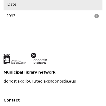
Date
1993
1
Municipal library network
donostiakoliburutegiak@donostia.eus
Contact