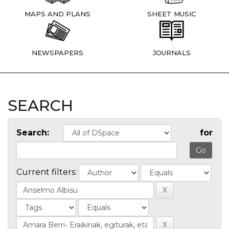
MAPS AND PLANS
SHEET MUSIC
NEWSPAPERS
JOURNALS
SEARCH
Search:
for
Current filters: