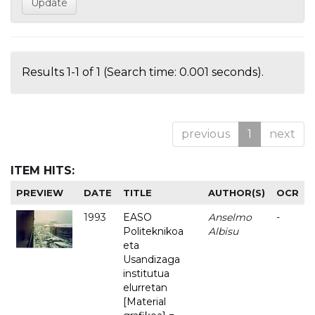
Results 1-1 of 1 (Search time: 0.001 seconds).
previous
1
next
ITEM HITS:
PREVIEW
DATE
TITLE
AUTHOR(S)
OCR
1993
EASO
Anselmo
-
Politeknikoa
Albisu
eta
Usandizaga
institutua
elurretan
[Material