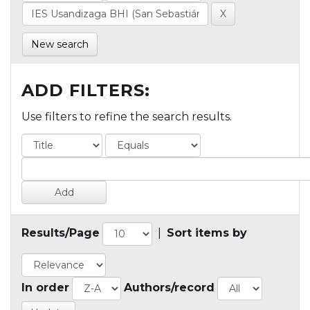
New search
ADD FILTERS:
Use filters to refine the search results.
Results/Page
|
Sort items by
In order
Authors/record