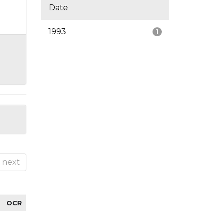
Date
1993
1
next
OCR