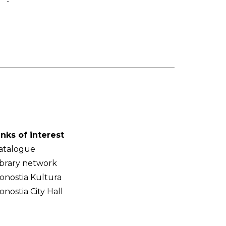
-
inks of interest
atalogue
ibrary network
onostia Kultura
onostia City Hall