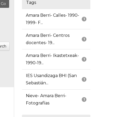
Tags
Amara Berri- Calles- 1990-
1
1999- F...
Amara Berri- Centros
1
docentes- 19...
rch
Amara Berri- Ikastetxeak-
1
1990-19...
IES Usandizaga BHI (San
1
Sebastián...
Nieve- Amara Berri-
1
Fotografías