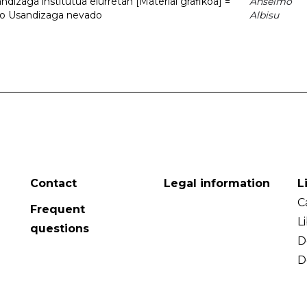
dizaga institutua elurretan [Material grafikoa] =
Anselmo
uto Usandizaga nevado
Albisu
Contact
Legal information
L
C
Frequent
L
questions
D
D