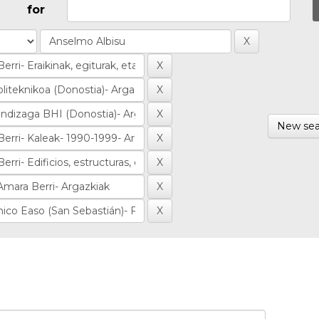
for
New sea