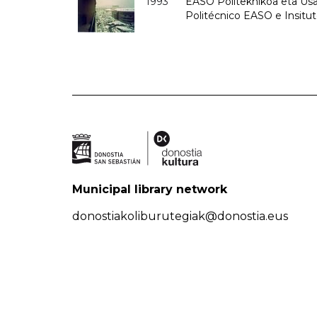
1993
EASO Politeknikoa eta Usan
Politécnico EASO e Insit
Municipal library network
donostiakoliburutegiak@donostia.eus