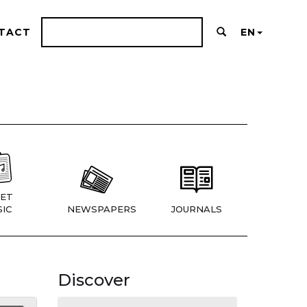
TACT
EN
ET
IC
NEWSPAPERS
JOURNALS
Discover