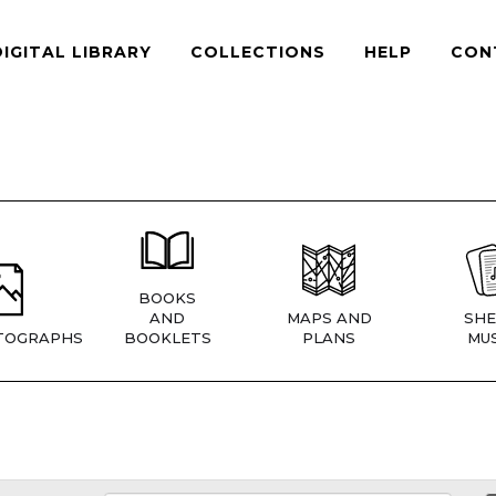
DIGITAL LIBRARY
COLLECTIONS
HELP
CON
BOOKS
AND
MAPS AND
SHE
TOGRAPHS
BOOKLETS
PLANS
MUS