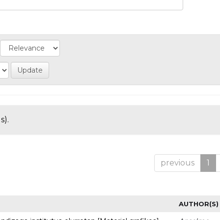
s).
previous
1
AUTHOR(S)