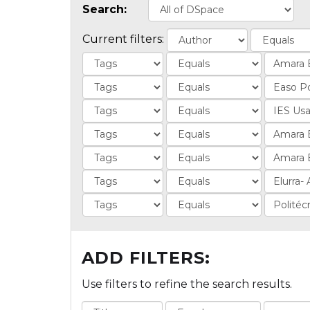
Search:
Current filters:
ADD FILTERS:
Use filters to refine the search results.