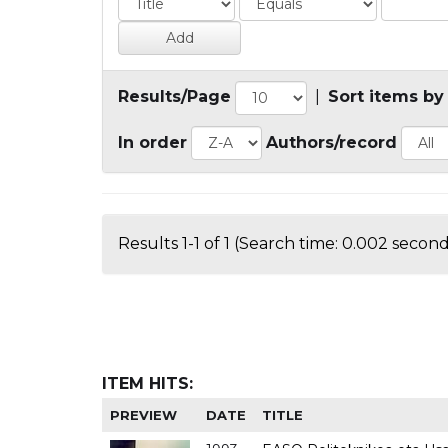
Results/Page
|
Sort items by
In order
Authors/record
Results 1-1 of 1 (Search time: 0.002 second
ITEM HITS:
PREVIEW
DATE
TITLE