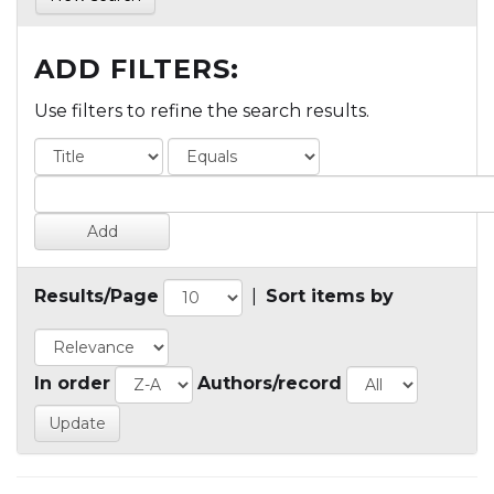
ADD FILTERS:
Use filters to refine the search results.
Results/Page
|
Sort items by
In order
Authors/record