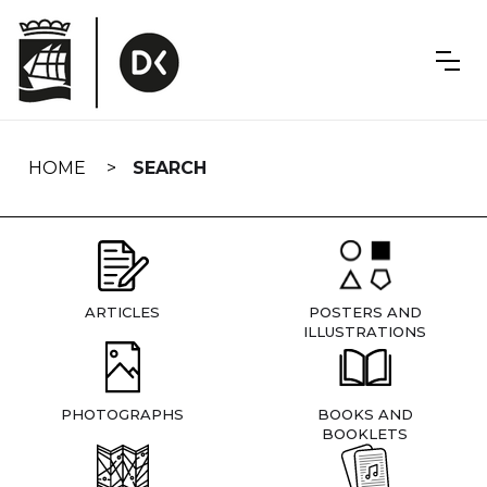
Skip
navigation
HOME
SEARCH
ARTICLES
POSTERS AND
ILLUSTRATIONS
PHOTOGRAPHS
BOOKS AND
BOOKLETS