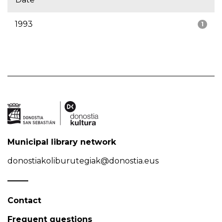
1993
1
Municipal library network
donostiakoliburutegiak@donostia.eus
Contact
Frequent questions