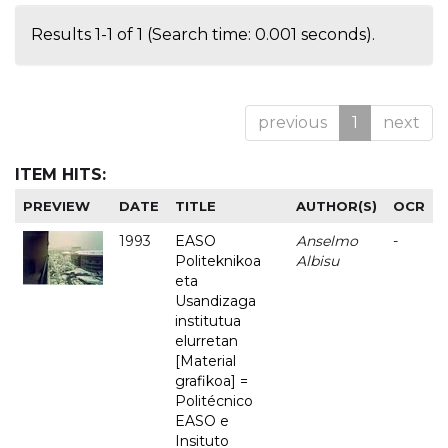
Results 1-1 of 1 (Search time: 0.001 seconds).
previous
1
next
ITEM HITS:
PREVIEW
DATE
TITLE
AUTHOR(S)
OCR
1993
EASO
Anselmo
-
Politeknikoa
Albisu
eta
Usandizaga
institutua
elurretan
[Material
grafikoa] =
Politécnico
EASO e
Insituto