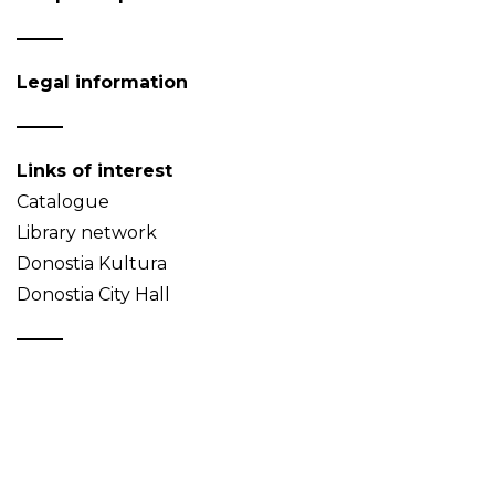
Legal information
Links of interest
Catalogue
Library network
Donostia Kultura
Donostia City Hall