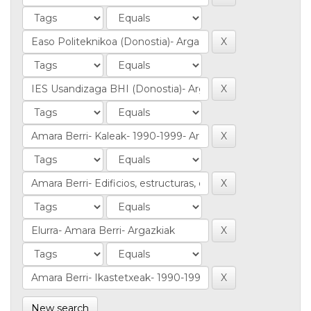
New search