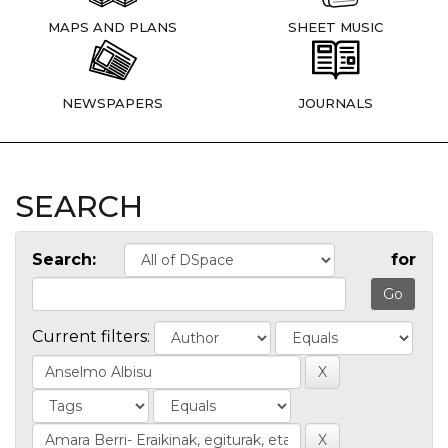
MAPS AND PLANS
SHEET MUSIC
NEWSPAPERS
JOURNALS
SEARCH
Search:
for
Current filters: