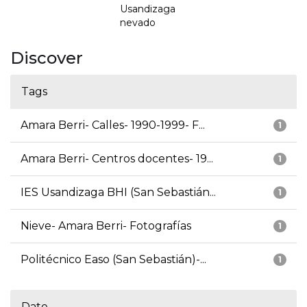
Usandizaga
nevado
Discover
Tags
Amara Berri- Calles- 1990-1999- F...
1
Amara Berri- Centros docentes- 19...
1
IES Usandizaga BHI (San Sebastián...
1
Nieve- Amara Berri- Fotografías
1
Politécnico Easo (San Sebastián)-...
1
Date