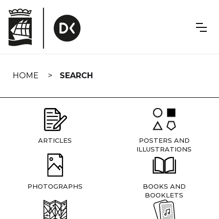
Skip
navigation
HOME
SEARCH
ARTICLES
POSTERS AND
ILLUSTRATIONS
PHOTOGRAPHS
BOOKS AND
BOOKLETS