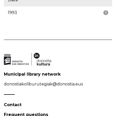
1993
1
Municipal library network
donostiakoliburutegiak@donostia.eus
Contact
Frequent questions