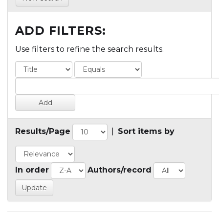
ADD FILTERS:
Use filters to refine the search results.
Results/Page
|
Sort items by
In order
Authors/record