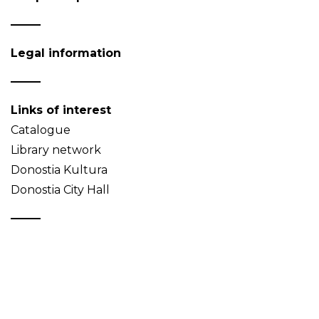
Legal information
Links of interest
Catalogue
Library network
Donostia Kultura
Donostia City Hall