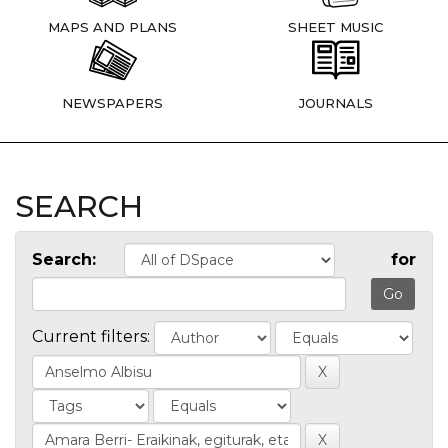
MAPS AND PLANS
SHEET MUSIC
NEWSPAPERS
JOURNALS
SEARCH
Search:
for
Current filters: