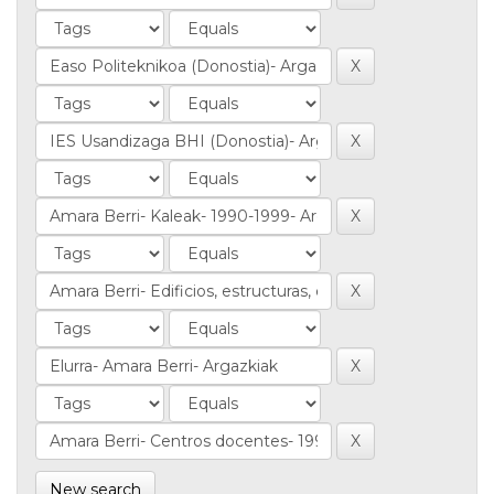
New search