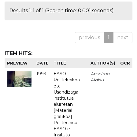
Results 1-1 of 1 (Search time: 0.001 seconds).
previous
1
next
ITEM HITS:
PREVIEW
DATE
TITLE
AUTHOR(S)
OCR
1993
EASO
Anselmo
-
Politeknikoa
Albisu
eta
Usandizaga
institutua
elurretan
[Material
grafikoa] =
Politécnico
EASO e
Insituto