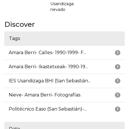
Usandizaga
nevado
Discover
Tags
Amara Berri- Calles- 1990-1999- F...
1
Amara Berri- Ikastetxeak- 1990-19...
1
IES Usandizaga BHI (San Sebastián...
1
Nieve- Amara Berri- Fotografías
1
Politécnico Easo (San Sebastián)-...
1
Date