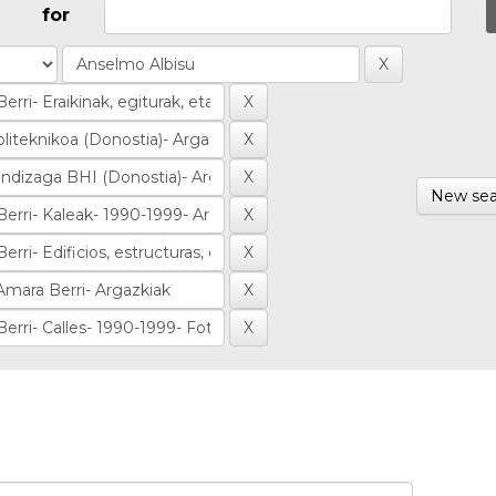
for
New sea