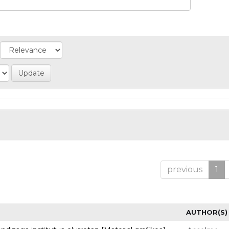
previous
1
AUTHOR(S)