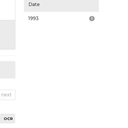
Date
1993
1
next
OCR