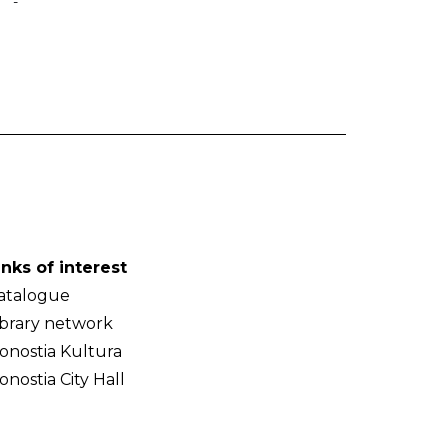
-
inks of interest
atalogue
ibrary network
onostia Kultura
onostia City Hall