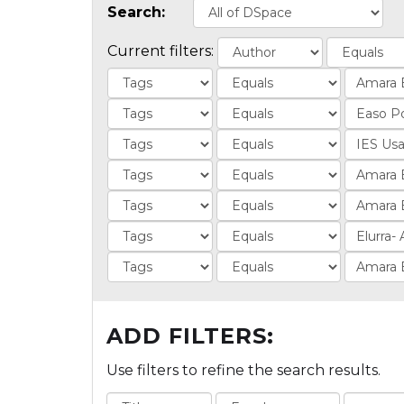
Search:
Current filters:
ADD FILTERS:
Use filters to refine the search results.