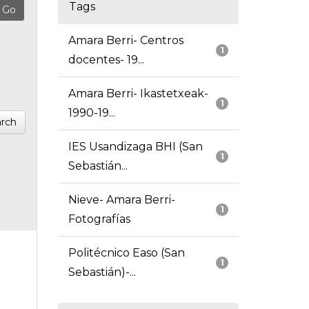
Tags
Amara Berri- Centros
1
docentes- 19...
Amara Berri- Ikastetxeak-
1
1990-19...
rch
IES Usandizaga BHI (San
1
Sebastián...
Nieve- Amara Berri-
1
Fotografías
Politécnico Easo (San
1
Sebastián)-...