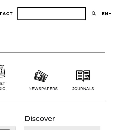
TACT
EN
ET
IC
NEWSPAPERS
JOURNALS
Discover