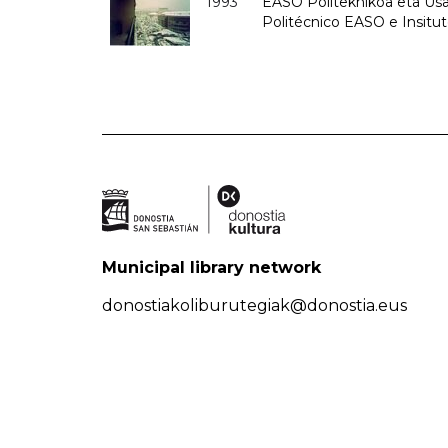
1993
EASO Politeknikoa eta Usan
Politécnico EASO e Insit
Municipal library network
donostiakoliburutegiak@donostia.eus