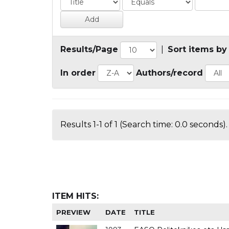
Results/Page
|
Sort items by
In order
Authors/record
Results 1-1 of 1 (Search time: 0.0 seconds).
ITEM HITS:
PREVIEW
DATE
TITLE