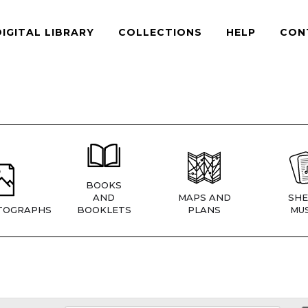
DIGITAL LIBRARY
COLLECTIONS
HELP
CON
BOOKS
AND
MAPS AND
SHE
TOGRAPHS
BOOKLETS
PLANS
MUS