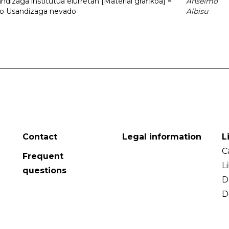
dizaga institutua elurretan [Material grafikoa] =
Anselmo
uto Usandizaga nevado
Albisu
Contact
Legal information
L
C
Frequent
L
questions
D
D