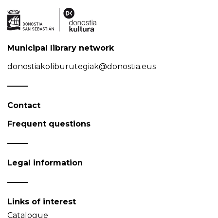
Municipal library network
donostiakoliburutegiak@donostia.eus
Contact
Frequent questions
Legal information
Links of interest
Catalogue