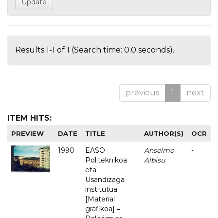
Results 1-1 of 1 (Search time: 0.0 seconds).
previous
1
next
ITEM HITS:
PREVIEW
DATE
TITLE
AUTHOR(S)
OCR
1990
EASO
Anselmo
-
Politeknikoa
Albisu
eta
Usandizaga
institutua
[Material
grafikoa] =