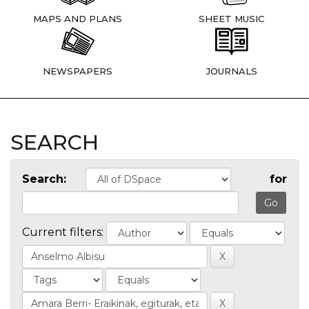
MAPS AND PLANS
SHEET MUSIC
NEWSPAPERS
JOURNALS
SEARCH
Search:
for
Current filters: