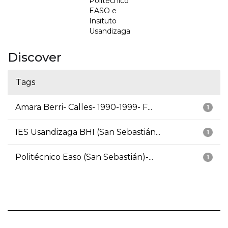
Politécnico
EASO e
Insituto
Usandizaga
Discover
Tags
Amara Berri- Calles- 1990-1999- F...
1
IES Usandizaga BHI (San Sebastián...
1
Politécnico Easo (San Sebastián)-...
1