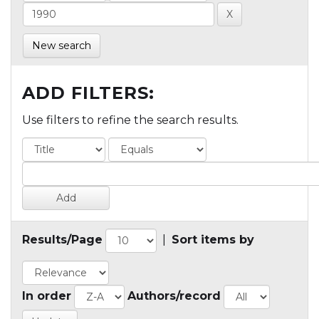
New search
ADD FILTERS:
Use filters to refine the search results.
Results/Page
|
Sort items by
In order
Authors/record