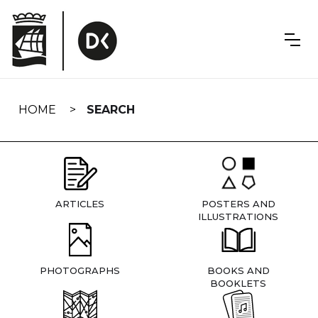
Skip
navigation
HOME
SEARCH
ARTICLES
POSTERS AND
ILLUSTRATIONS
PHOTOGRAPHS
BOOKS AND
BOOKLETS