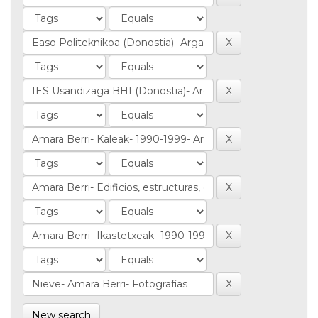
New search