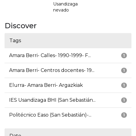
Usandizaga
nevado
Discover
Tags
Amara Berri- Calles- 1990-1999- F...
1
Amara Berri- Centros docentes- 19...
1
Elurra- Amara Berri- Argazkiak
1
IES Usandizaga BHI (San Sebastián...
1
Politécnico Easo (San Sebastián)-...
1
Date