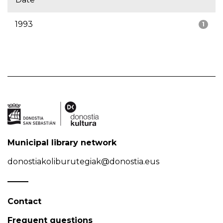
1993
1
Municipal library network
donostiakoliburutegiak@donostia.eus
Contact
Frequent questions