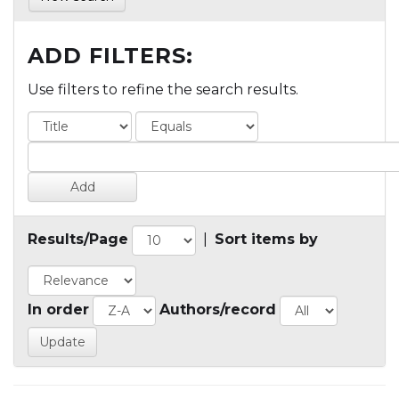
ADD FILTERS:
Use filters to refine the search results.
Results/Page
|
Sort items by
In order
Authors/record