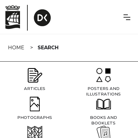
Skip
navigation
HOME
SEARCH
ARTICLES
POSTERS AND
ILLUSTRATIONS
PHOTOGRAPHS
BOOKS AND
BOOKLETS