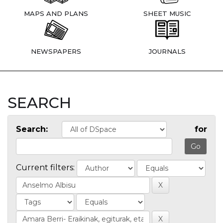
MAPS AND PLANS
SHEET MUSIC
NEWSPAPERS
JOURNALS
SEARCH
Search:
for
Current filters: