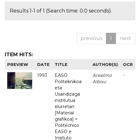
Results 1-1 of 1 (Search time: 0.0 seconds).
previous
1
next
ITEM HITS:
PREVIEW
DATE
TITLE
AUTHOR(S)
OCR
1993
EASO
Anselmo
-
Politeknikoa
Albisu
eta
Usandizaga
institutua
elurretan
[Material
grafikoa] =
Politécnico
EASO e
Insituto