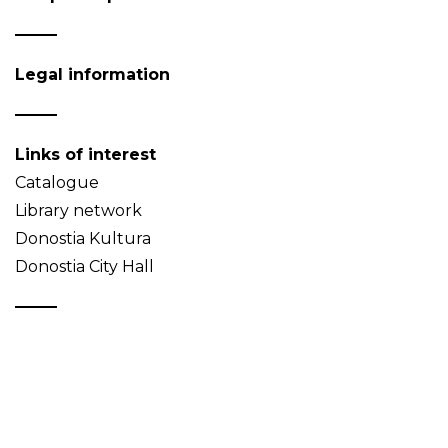
Legal information
Links of interest
Catalogue
Library network
Donostia Kultura
Donostia City Hall