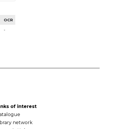
OCR
-
inks of interest
atalogue
ibrary network