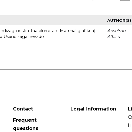
AUTHOR(S)
dizaga institutua elurretan [Material grafikoa] =
Anselmo
uto Usandizaga nevado
Albisu
Contact
Legal information
L
C
Frequent
L
questions