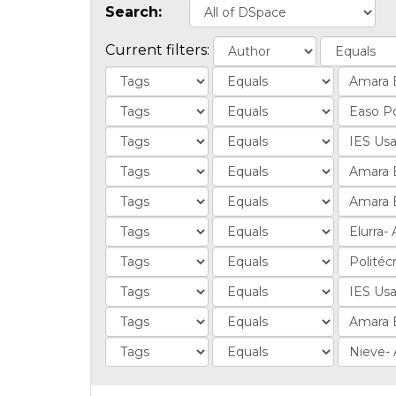
Search:
Current filters: