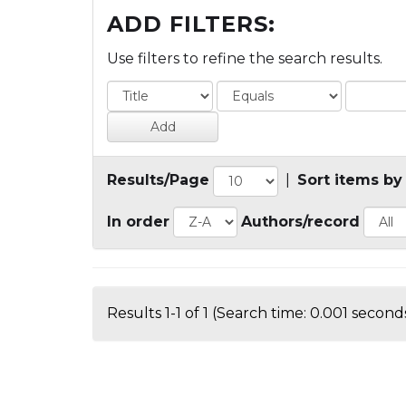
ADD FILTERS:
Use filters to refine the search results.
Results/Page
|
Sort items by
In order
Authors/record
Results 1-1 of 1 (Search time: 0.001 seconds