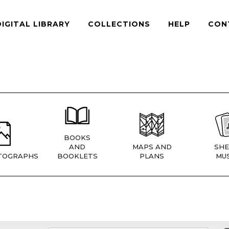
DIGITAL LIBRARY
COLLECTIONS
HELP
CON
BOOKS
AND
MAPS AND
SHE
TOGRAPHS
BOOKLETS
PLANS
MUS