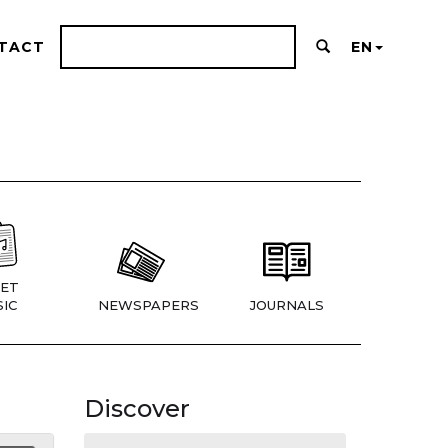
TACT
EN
ET
IC
NEWSPAPERS
JOURNALS
Discover