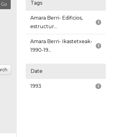
Tags
Amara Berri- Edificios,
1
estructur...
Amara Berri- Ikastetxeak-
1
1990-19...
rch
Date
1993
1