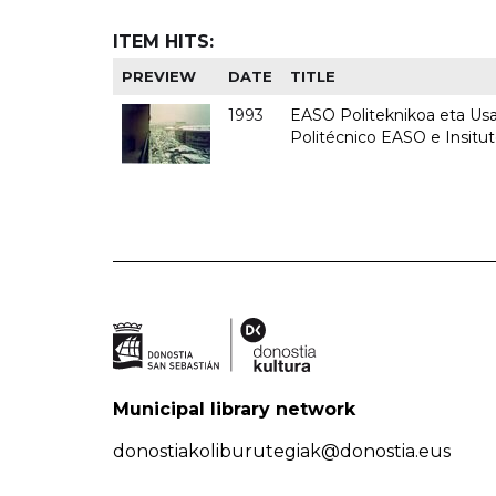
ITEM HITS:
PREVIEW
DATE
TITLE
1993
EASO Politeknikoa eta Usan
Politécnico EASO e Insit
Municipal library network
donostiakoliburutegiak@donostia.eus