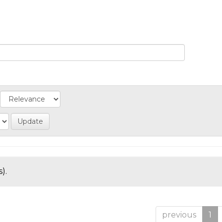
).
previous
1