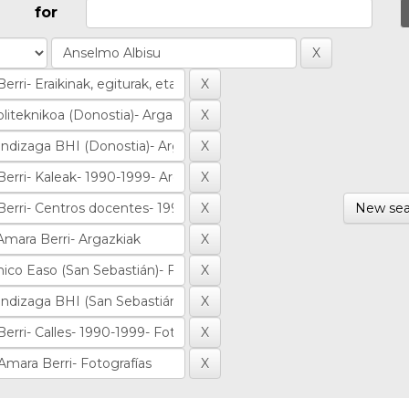
for
New sea