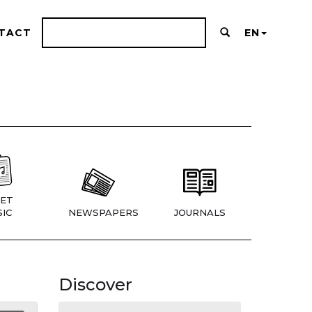
TACT
EN
ET
IC
NEWSPAPERS
JOURNALS
Discover