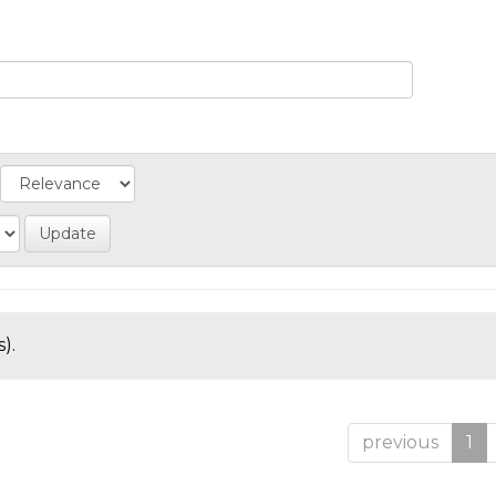
).
previous
1