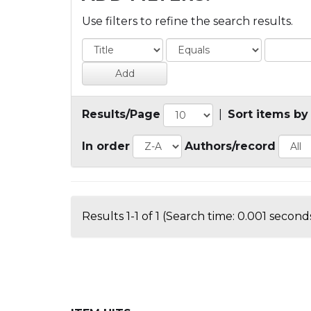
Use filters to refine the search results.
Results/Page
|
Sort items by
In order
Authors/record
Results 1-1 of 1 (Search time: 0.001 seconds