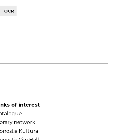
OCR
-
inks of interest
atalogue
ibrary network
onostia Kultura
onostia City Hall