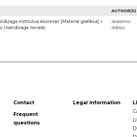
AUTHOR(S)
dizaga institutua elurretan [Material grafikoa] =
Anselmo
uto Usandizaga nevado
Albisu
Contact
Legal information
L
C
Frequent
L
questions
D
D