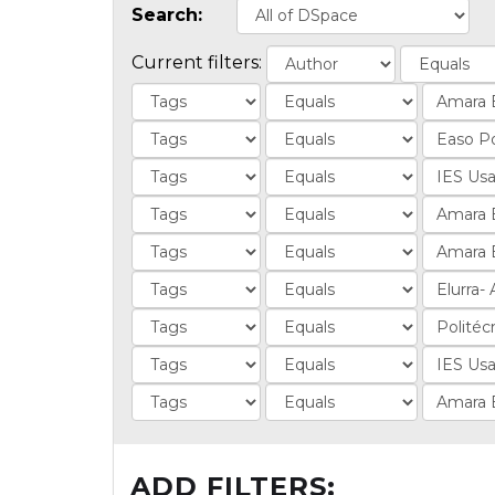
Search:
Current filters:
ADD FILTERS: