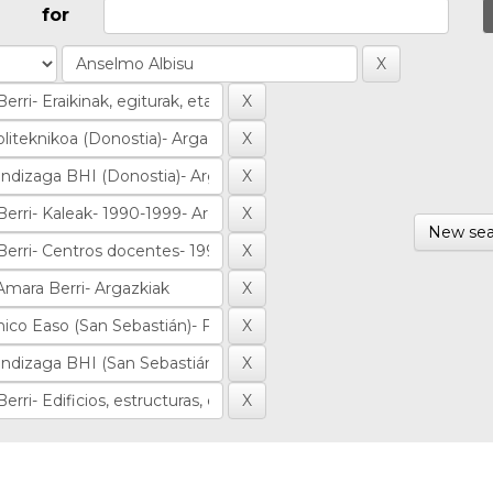
for
New sea