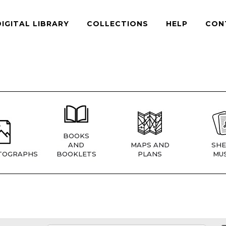
DIGITAL LIBRARY
COLLECTIONS
HELP
CON
BOOKS
AND
MAPS AND
SHE
TOGRAPHS
BOOKLETS
PLANS
MUS