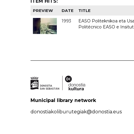
ITEM HITS:
PREVIEW
DATE
TITLE
1993
EASO Politeknikoa eta Usan
Politécnico EASO e Insit
Municipal library network
donostiakoliburutegiak@donostia.eus