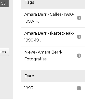
Tags
Amara Berri- Calles- 1990-
1
1999- F...
Amara Berri- Ikastetxeak-
1
1990-19...
rch
Nieve- Amara Berri-
1
Fotografías
Date
1993
1