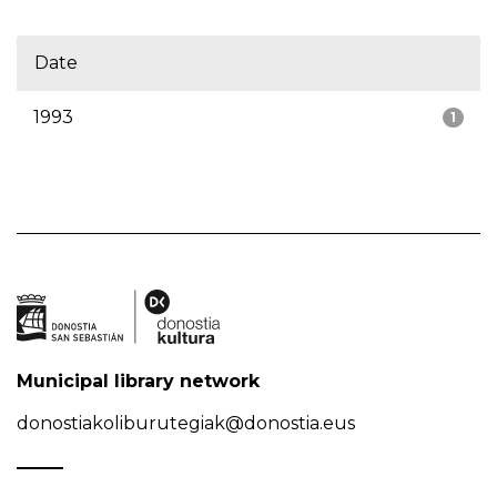
Date
1993
1
Municipal library network
donostiakoliburutegiak@donostia.eus