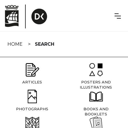
Skip
navigation
HOME
SEARCH
ARTICLES
POSTERS AND
ILLUSTRATIONS
PHOTOGRAPHS
BOOKS AND
BOOKLETS