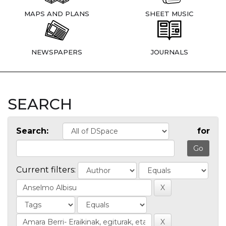
MAPS AND PLANS
SHEET MUSIC
NEWSPAPERS
JOURNALS
SEARCH
Search:
for
Current filters: