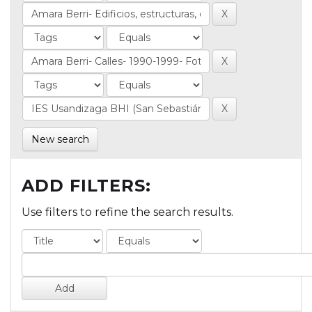
New search
ADD FILTERS:
Use filters to refine the search results.