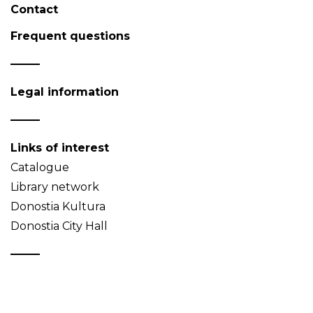
Contact
Frequent questions
Legal information
Links of interest
Catalogue
Library network
Donostia Kultura
Donostia City Hall