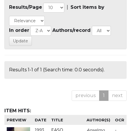
Results/Page
|
Sort items by
In order
Authors/record
Results 1-1 of 1 (Search time: 0.0 seconds).
previous
1
next
ITEM HITS:
PREVIEW
DATE
TITLE
AUTHOR(S)
OCR
1993
EASO
Anselmo
-