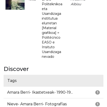
Politeknikoa
Albisu
eta
Usandizaga
institutua
elurretan
[Material
grafikoa] =
Politécnico
EASO e
Insituto
Usandizaga
nevado
Discover
Tags
Amara Berri- Ikastetxeak- 1990-19...
1
Nieve- Amara Berri- Fotografías
1