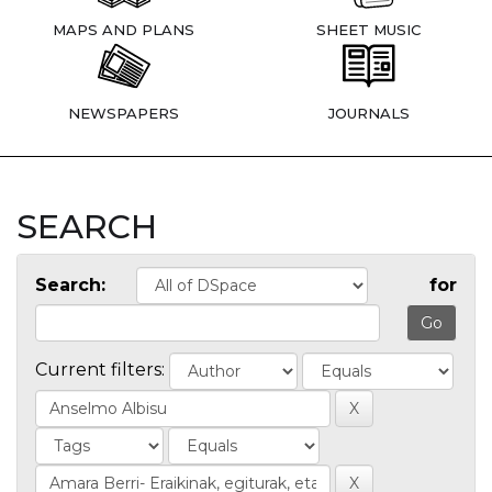
MAPS AND PLANS
SHEET MUSIC
NEWSPAPERS
JOURNALS
SEARCH
Search:
for
Current filters: