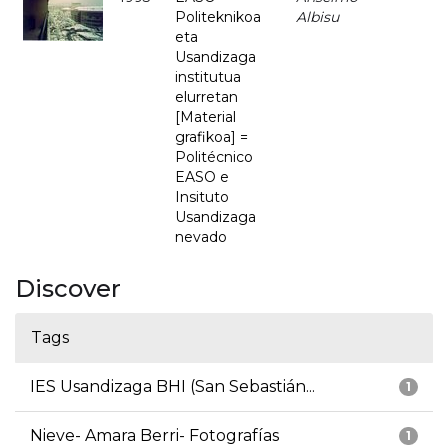
Politeknikoa
Albisu
eta
Usandizaga
institutua
elurretan
[Material
grafikoa] =
Politécnico
EASO e
Insituto
Usandizaga
nevado
Discover
Tags
IES Usandizaga BHI (San Sebastián...
1
Nieve- Amara Berri- Fotografías
1