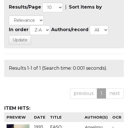
Results/Page
|
Sort items by
In order
Authors/record
Results 1-1 of 1 (Search time: 0.001 seconds).
previous
1
next
ITEM HITS:
PREVIEW
DATE
TITLE
AUTHOR(S)
OCR
1993
EASO
Anselmo
-