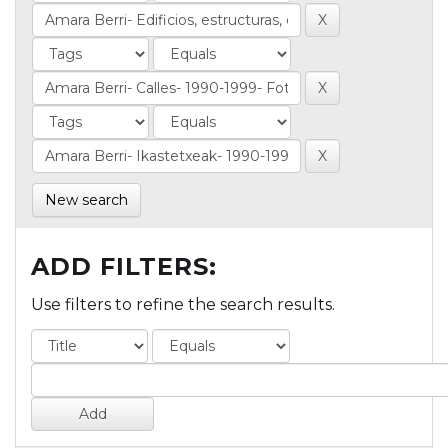
New search
ADD FILTERS:
Use filters to refine the search results.