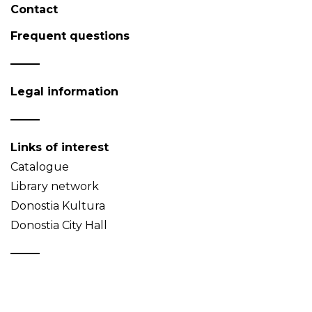
Contact
Frequent questions
Legal information
Links of interest
Catalogue
Library network
Donostia Kultura
Donostia City Hall