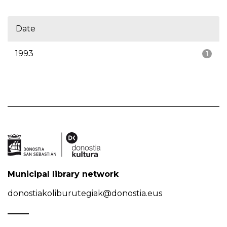
Date
1993
1
Municipal library network
donostiakoliburutegiak@donostia.eus