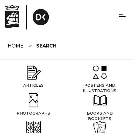
Skip
navigation
HOME
SEARCH
ARTICLES
POSTERS AND
ILLUSTRATIONS
PHOTOGRAPHS
BOOKS AND
BOOKLETS