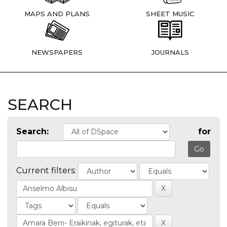
MAPS AND PLANS
SHEET MUSIC
NEWSPAPERS
JOURNALS
SEARCH
Search:
for
Current filters: