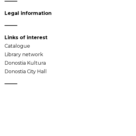
Legal information
Links of interest
Catalogue
Library network
Donostia Kultura
Donostia City Hall