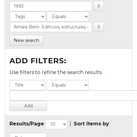
New search
ADD FILTERS:
Use filters to refine the search results.
Results/Page
|
Sort items by