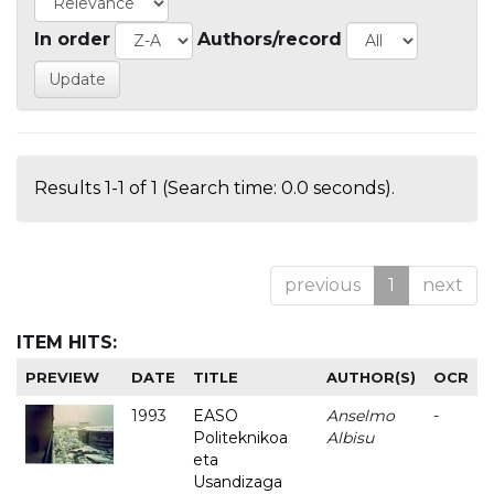
In order
Authors/record
Results 1-1 of 1 (Search time: 0.0 seconds).
previous
1
next
ITEM HITS:
PREVIEW
DATE
TITLE
AUTHOR(S)
OCR
1993
EASO
Anselmo
-
Politeknikoa
Albisu
eta
Usandizaga