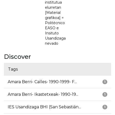
institutua
elurretan
[Material
grafikoa] =
Politécnico
EASO e
Insituto
Usandizaga
nevado
Discover
Tags
Amara Berri- Calles- 1990-1999- F...
1
Amara Berri- Ikastetxeak- 1990-19...
1
IES Usandizaga BHI (San Sebastián...
1