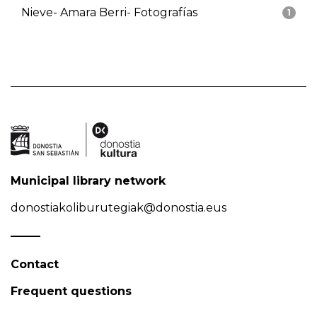
Nieve- Amara Berri- Fotografías
1
Municipal library network
donostiakoliburutegiak@donostia.eus
Contact
Frequent questions