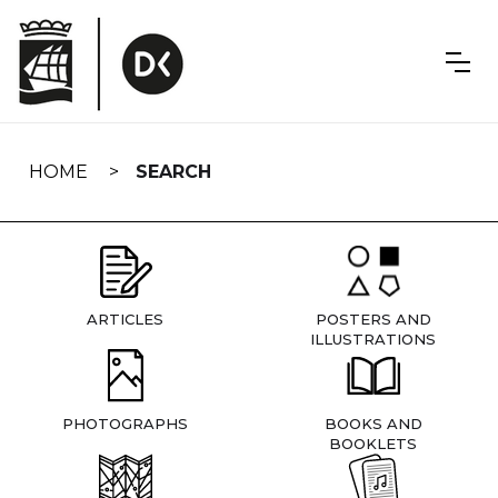
Skip
navigation
HOME
SEARCH
ARTICLES
POSTERS AND
ILLUSTRATIONS
PHOTOGRAPHS
BOOKS AND
BOOKLETS