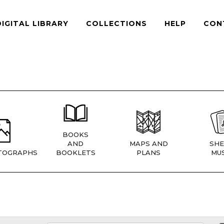
DIGITAL LIBRARY
COLLECTIONS
HELP
CON
BOOKS
AND
MAPS AND
SHE
TOGRAPHS
BOOKLETS
PLANS
MUS