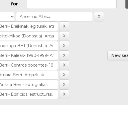
for
New sea