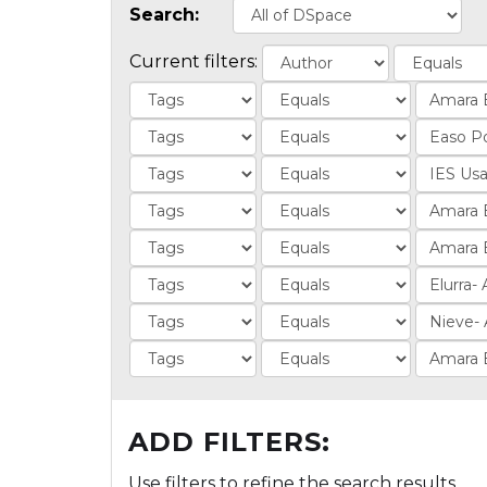
Search:
Current filters:
ADD FILTERS:
Use filters to refine the search results.