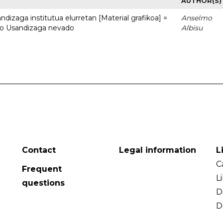
AUTHOR(S)
dizaga institutua elurretan [Material grafikoa] =
Anselmo
uto Usandizaga nevado
Albisu
Contact
Legal information
L
C
Frequent
L
questions
D
D