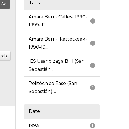
Tags
Amara Berri- Calles- 1990-
1
1999- F...
Amara Berri- Ikastetxeak-
1
1990-19...
rch
IES Usandizaga BHI (San
1
Sebastián...
Politécnico Easo (San
1
Sebastián)-...
Date
1993
1