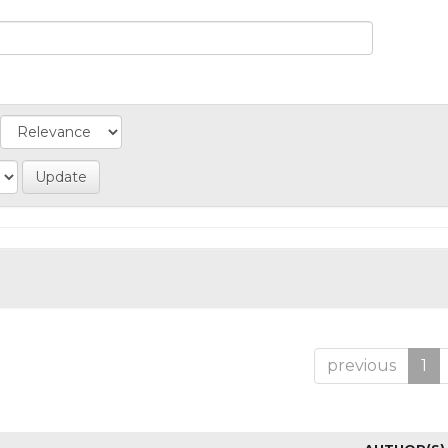
previous
1