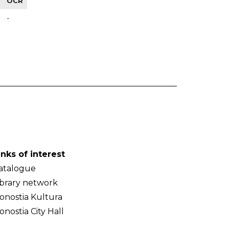
OCR
-
inks of interest
atalogue
ibrary network
onostia Kultura
onostia City Hall