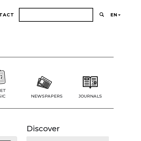
TACT
EN
ET
IC
NEWSPAPERS
JOURNALS
Discover