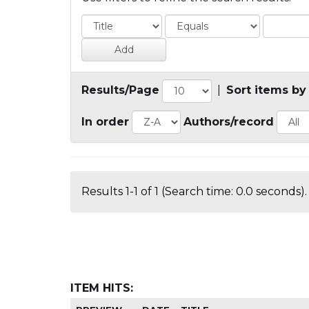
Results/Page
|
Sort items by
In order
Authors/record
Results 1-1 of 1 (Search time: 0.0 seconds).
ITEM HITS: