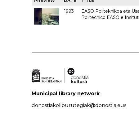
PREVIEW
DATE
TITLE
1993
EASO Politeknikoa eta Usan
Politécnico EASO e Insit
Municipal library network
donostiakoliburutegiak@donostia.eus