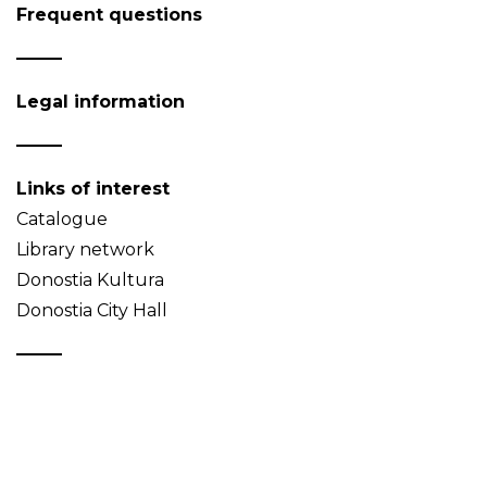
Frequent questions
Legal information
Links of interest
Catalogue
Library network
Donostia Kultura
Donostia City Hall