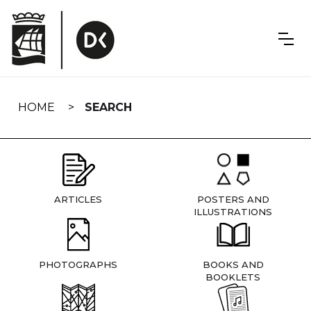
Skip
navigation
HOME
SEARCH
ARTICLES
POSTERS AND
ILLUSTRATIONS
PHOTOGRAPHS
BOOKS AND
BOOKLETS