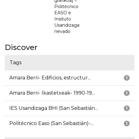
grafikoa] =
Politécnico
EASO e
Insituto
Usandizaga
nevado
Discover
Tags
Amara Berri- Edificios, estructur...
1
Amara Berri- Ikastetxeak- 1990-19...
1
IES Usandizaga BHI (San Sebastián...
1
Politécnico Easo (San Sebastián)-...
1