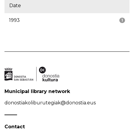
Date
1993
1
Municipal library network
donostiakoliburutegiak@donostia.eus
Contact