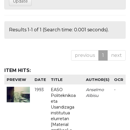
Results 1-1 of 1 (Search time: 0.001 seconds).
previous
1
next
ITEM HITS:
PREVIEW
DATE
TITLE
AUTHOR(S)
OCR
1993
EASO
Anselmo
-
Politeknikoa
Albisu
eta
Usandizaga
institutua
elurretan
[Material