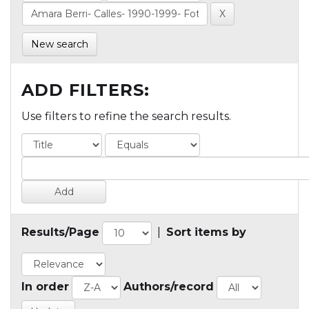
New search
ADD FILTERS:
Use filters to refine the search results.
Results/Page
|
Sort items by
In order
Authors/record