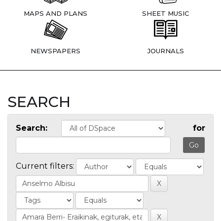
MAPS AND PLANS
SHEET MUSIC
NEWSPAPERS
JOURNALS
SEARCH
Search:
for
Current filters: