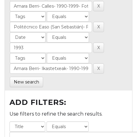
New search
ADD FILTERS:
Use filters to refine the search results.