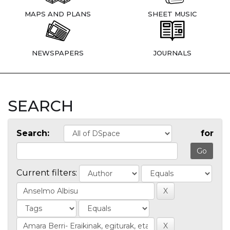
MAPS AND PLANS
SHEET MUSIC
NEWSPAPERS
JOURNALS
SEARCH
Search:
for
Current filters: