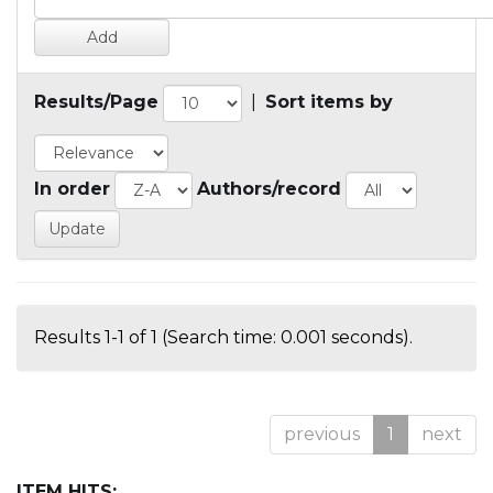
Results/Page
|
Sort items by
In order
Authors/record
Results 1-1 of 1 (Search time: 0.001 seconds).
previous
1
next
ITEM HITS: