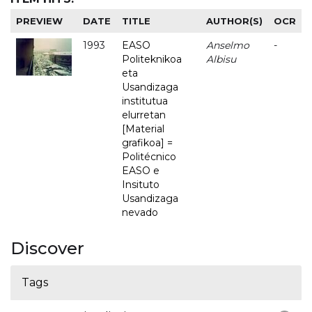
PREVIEW
DATE
TITLE
AUTHOR(S)
OCR
1993
EASO
Anselmo
-
Politeknikoa
Albisu
eta
Usandizaga
institutua
elurretan
[Material
grafikoa] =
Politécnico
EASO e
Insituto
Usandizaga
nevado
Discover
Tags