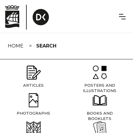
Skip
navigation
HOME
SEARCH
ARTICLES
POSTERS AND
ILLUSTRATIONS
PHOTOGRAPHS
BOOKS AND
BOOKLETS