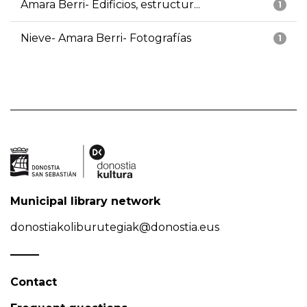
Amara Berri- Edificios, estructur...
1
Nieve- Amara Berri- Fotografías
1
Municipal library network
donostiakoliburutegiak@donostia.eus
Contact