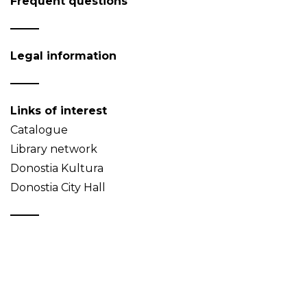
Frequent questions
Legal information
Links of interest
Catalogue
Library network
Donostia Kultura
Donostia City Hall