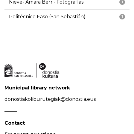
Nieve- Amara Berri- Fotografías
1
Politécnico Easo (San Sebastián)-...
1
Municipal library network
donostiakoliburutegiak@donostia.eus
Contact