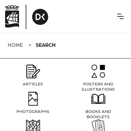
Skip
navigation
HOME
SEARCH
ARTICLES
POSTERS AND
ILLUSTRATIONS
PHOTOGRAPHS
BOOKS AND
BOOKLETS