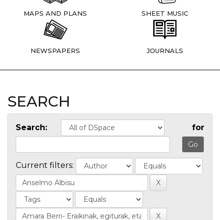
MAPS AND PLANS
SHEET MUSIC
NEWSPAPERS
JOURNALS
SEARCH
Search:
for
Current filters: