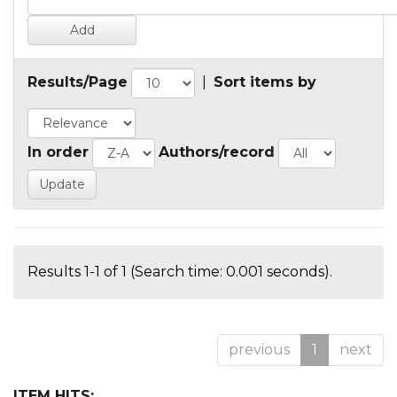
Results/Page
|
Sort items by
In order
Authors/record
Results 1-1 of 1 (Search time: 0.001 seconds).
previous
1
next
ITEM HITS: