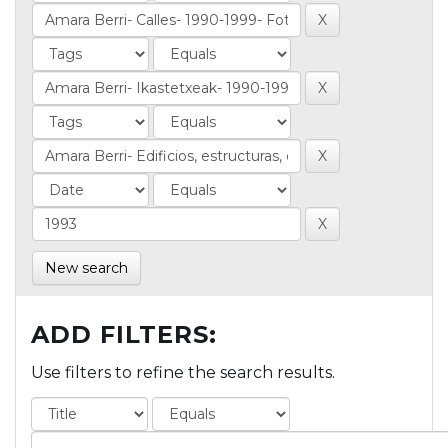
New search
ADD FILTERS:
Use filters to refine the search results.