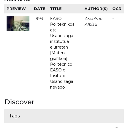
PREVIEW
DATE
TITLE
AUTHOR(S)
OCR
1993
EASO
Anselmo
-
Politeknikoa
Albisu
eta
Usandizaga
institutua
elurretan
[Material
grafikoa] =
Politécnico
EASO e
Insituto
Usandizaga
nevado
Discover
Tags