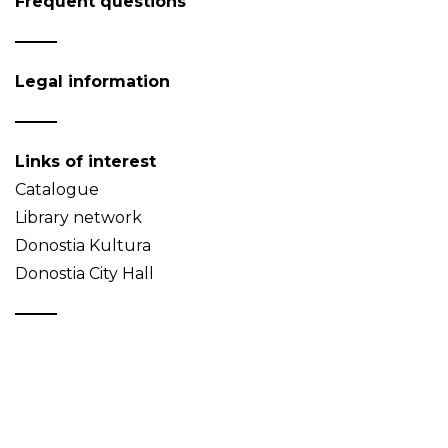
Frequent questions
Legal information
Links of interest
Catalogue
Library network
Donostia Kultura
Donostia City Hall