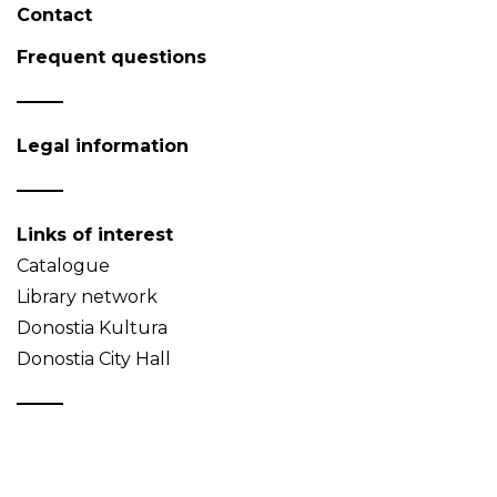
Contact
Frequent questions
Legal information
Links of interest
Catalogue
Library network
Donostia Kultura
Donostia City Hall