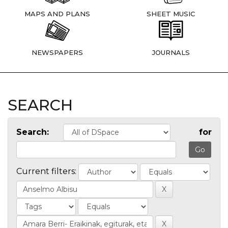
MAPS AND PLANS
SHEET MUSIC
NEWSPAPERS
JOURNALS
SEARCH
Search:
for
Current filters: