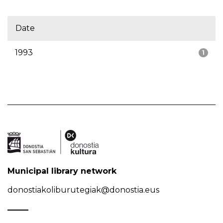
Date
1993
1
Municipal library network
donostiakoliburutegiak@donostia.eus