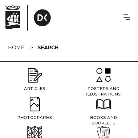
Skip
navigation
HOME
SEARCH
ARTICLES
POSTERS AND
ILLUSTRATIONS
PHOTOGRAPHS
BOOKS AND
BOOKLETS