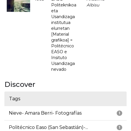
Politeknikoa
Albisu
eta
Usandizaga
institutua
elurretan
[Material
grafikoa] =
Politécnico
EASO e
Insituto
Usandizaga
nevado
Discover
Tags
Nieve- Amara Berri- Fotografías
1
Politécnico Easo (San Sebastián)-...
1