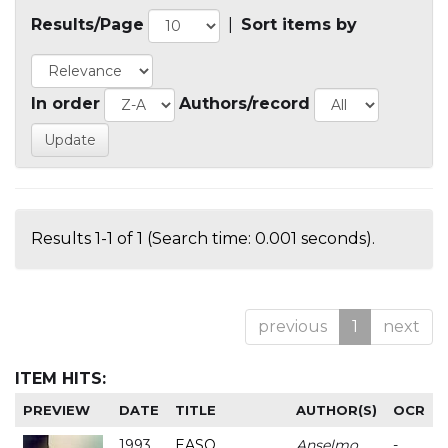
Results/Page
|
Sort items by
In order
Authors/record
Results 1-1 of 1 (Search time: 0.001 seconds).
previous
1
next
ITEM HITS:
PREVIEW
DATE
TITLE
AUTHOR(S)
OCR
1993
EASO
Anselmo
-