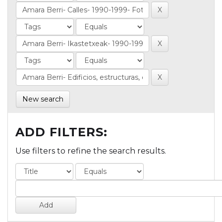
New search
ADD FILTERS:
Use filters to refine the search results.