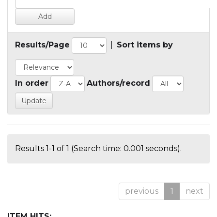
Results/Page
|
Sort items by
In order
Authors/record
Results 1-1 of 1 (Search time: 0.001 seconds).
previous
1
next
ITEM HITS: