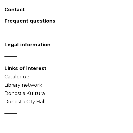
Contact
Frequent questions
Legal information
Links of interest
Catalogue
Library network
Donostia Kultura
Donostia City Hall