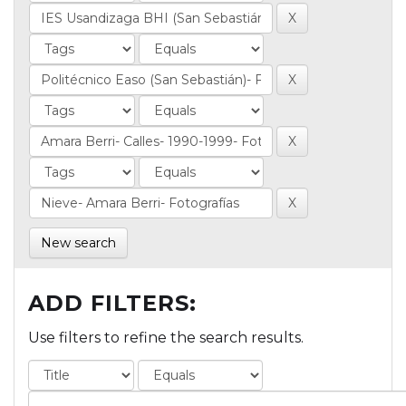
New search
ADD FILTERS:
Use filters to refine the search results.