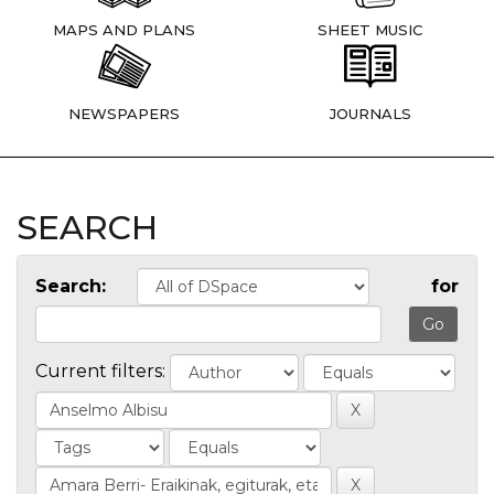
MAPS AND PLANS
SHEET MUSIC
NEWSPAPERS
JOURNALS
SEARCH
Search:
for
Current filters: