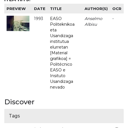
PREVIEW
DATE
TITLE
AUTHOR(S)
OCR
1993
EASO
Anselmo
-
Politeknikoa
Albisu
eta
Usandizaga
institutua
elurretan
[Material
grafikoa] =
Politécnico
EASO e
Insituto
Usandizaga
nevado
Discover
Tags