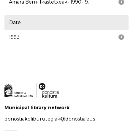
Amara Berri- Ikastetxeak- 1990-19...
1
Date
1993
1
Municipal library network
donostiakoliburutegiak@donostia.eus