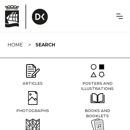
Skip
navigation
HOME
SEARCH
ARTICLES
POSTERS AND
ILLUSTRATIONS
PHOTOGRAPHS
BOOKS AND
BOOKLETS