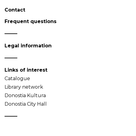
Contact
Frequent questions
Legal information
Links of interest
Catalogue
Library network
Donostia Kultura
Donostia City Hall