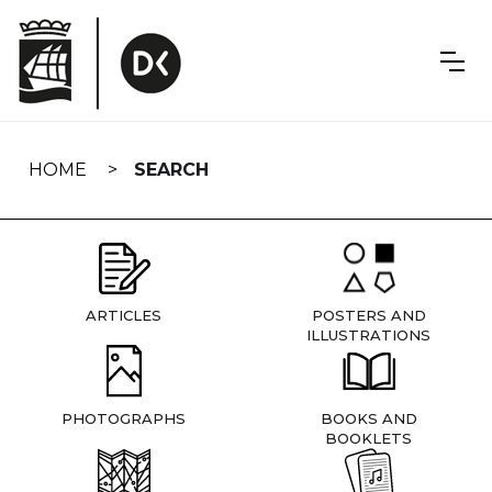
Skip
navigation
HOME
SEARCH
ARTICLES
POSTERS AND
ILLUSTRATIONS
PHOTOGRAPHS
BOOKS AND
BOOKLETS