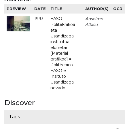
PREVIEW
DATE
TITLE
AUTHOR(S)
OCR
1993
EASO
Anselmo
-
Politeknikoa
Albisu
eta
Usandizaga
institutua
elurretan
[Material
grafikoa] =
Politécnico
EASO e
Insituto
Usandizaga
nevado
Discover
Tags