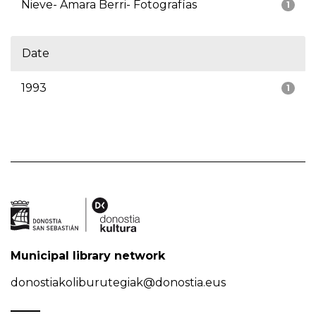
Nieve- Amara Berri- Fotografías
1
Date
1993
1
Municipal library network
donostiakoliburutegiak@donostia.eus