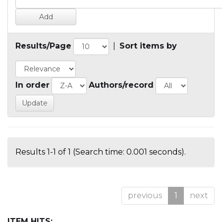
Results/Page
|
Sort items by
In order
Authors/record
Results 1-1 of 1 (Search time: 0.001 seconds).
previous
1
next
ITEM HITS: