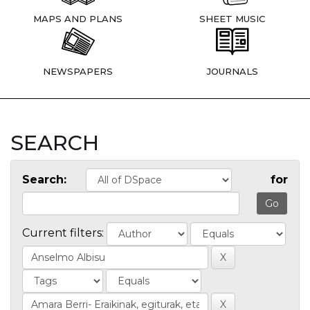
MAPS AND PLANS
SHEET MUSIC
NEWSPAPERS
JOURNALS
SEARCH
Search:
for
Current filters: