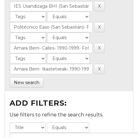
New search
ADD FILTERS:
Use filters to refine the search results.