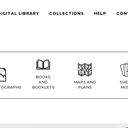
DIGITAL LIBRARY
COLLECTIONS
HELP
CON
BOOKS
AND
MAPS AND
SHE
TOGRAPHS
BOOKLETS
PLANS
MUS