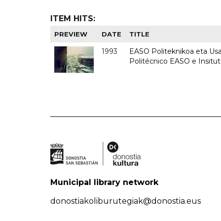
ITEM HITS:
PREVIEW
DATE
TITLE
1993
EASO Politeknikoa eta Usan
Politécnico EASO e Insit
Municipal library network
donostiakoliburutegiak@donostia.eus