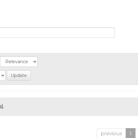
).
previous
1