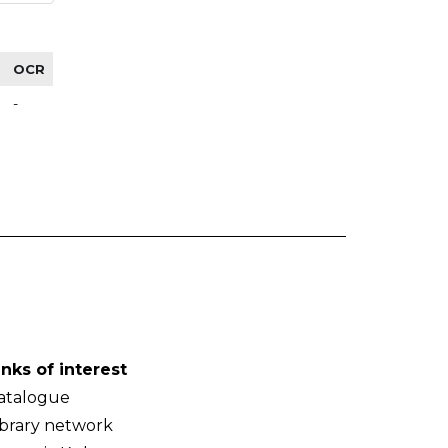
OCR
-
inks of interest
atalogue
ibrary network