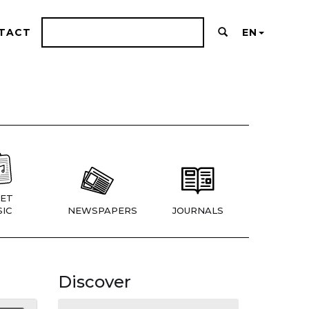
TACT
EN
ET
IC
NEWSPAPERS
JOURNALS
Discover