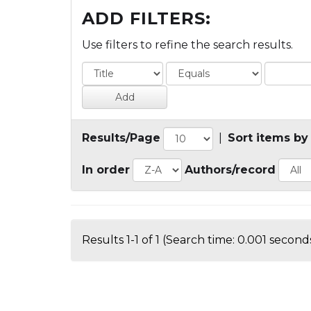
ADD FILTERS:
Use filters to refine the search results.
Results/Page
|
Sort items by
In order
Authors/record
Results 1-1 of 1 (Search time: 0.001 seconds