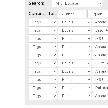
Search:
Current filters: