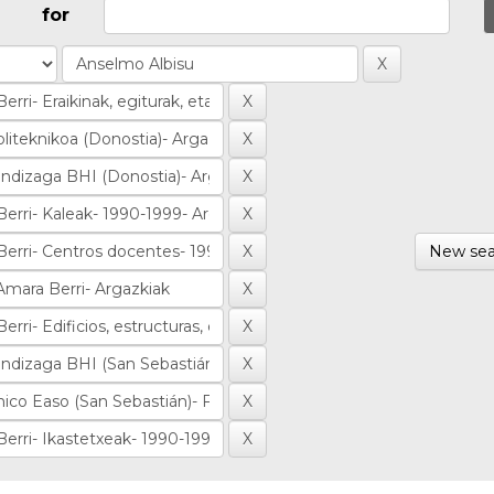
for
New sea