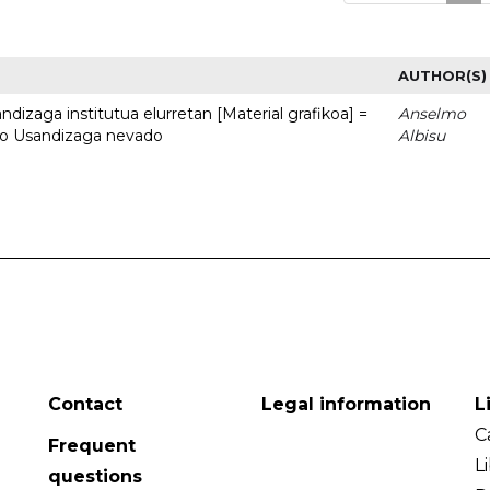
AUTHOR(S)
dizaga institutua elurretan [Material grafikoa] =
Anselmo
uto Usandizaga nevado
Albisu
Contact
Legal information
L
C
Frequent
L
questions