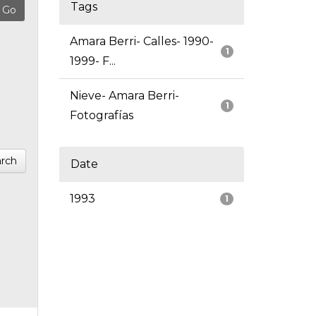
Tags
Amara Berri- Calles- 1990-
1
1999- F...
Nieve- Amara Berri-
1
Fotografías
rch
Date
1993
1