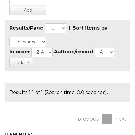
Results/Page
|
Sort items by
In order
Authors/record
Results 1-1 of 1 (Search time: 0.0 seconds).
previous
1
next
ITEM HITS: