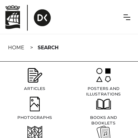
Skip
navigation
HOME
SEARCH
ARTICLES
POSTERS AND
ILLUSTRATIONS
PHOTOGRAPHS
BOOKS AND
BOOKLETS