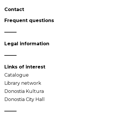
Contact
Frequent questions
Legal information
Links of interest
Catalogue
Library network
Donostia Kultura
Donostia City Hall