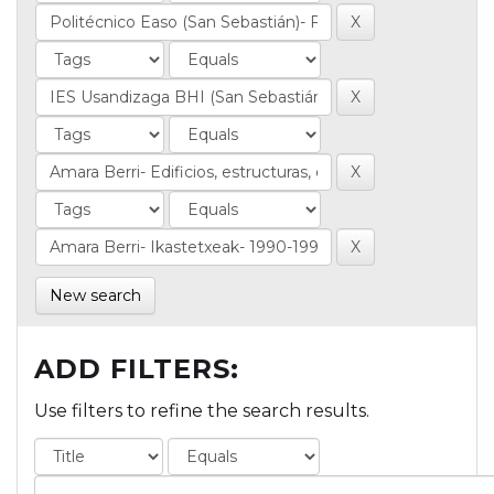
New search
ADD FILTERS:
Use filters to refine the search results.