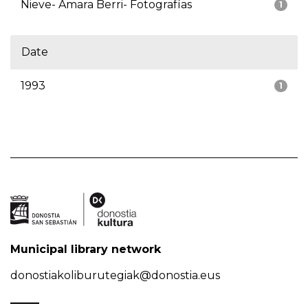
Nieve- Amara Berri- Fotografías
1
Date
1993
1
Municipal library network
donostiakoliburutegiak@donostia.eus