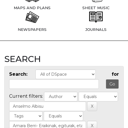
MAPS AND PLANS
SHEET MUSIC
NEWSPAPERS
JOURNALS
SEARCH
Search:
for
Current filters: