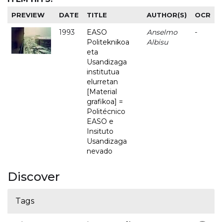
PREVIEW
DATE
TITLE
AUTHOR(S)
OCR
1993
EASO
Anselmo
-
Politeknikoa
Albisu
eta
Usandizaga
institutua
elurretan
[Material
grafikoa] =
Politécnico
EASO e
Insituto
Usandizaga
nevado
Discover
Tags