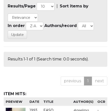
Results/Page
|
Sort items by
In order
Authors/record
Results 1-1 of 1 (Search time: 0.0 seconds).
previous
1
next
ITEM HITS:
PREVIEW
DATE
TITLE
AUTHOR(S)
OCR
1993
EASO
Anselmo
-