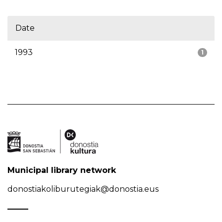
Date
1993
1
Municipal library network
donostiakoliburutegiak@donostia.eus