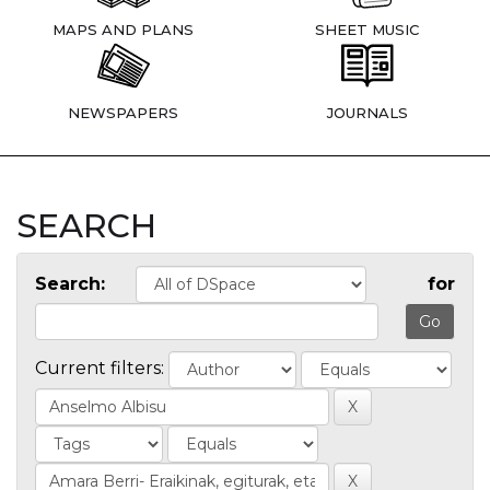
MAPS AND PLANS
SHEET MUSIC
NEWSPAPERS
JOURNALS
SEARCH
Search:
for
Current filters: