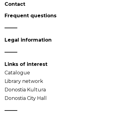
Contact
Frequent questions
Legal information
Links of interest
Catalogue
Library network
Donostia Kultura
Donostia City Hall