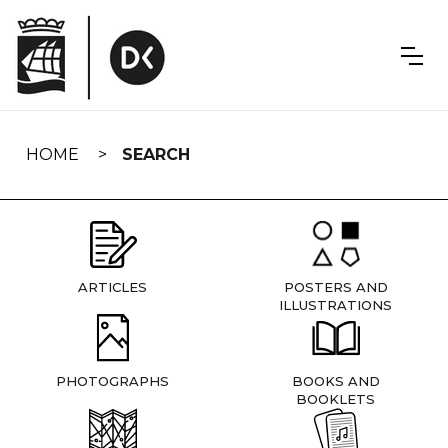
Skip
navigation
HOME
SEARCH
ARTICLES
POSTERS AND
ILLUSTRATIONS
PHOTOGRAPHS
BOOKS AND
BOOKLETS