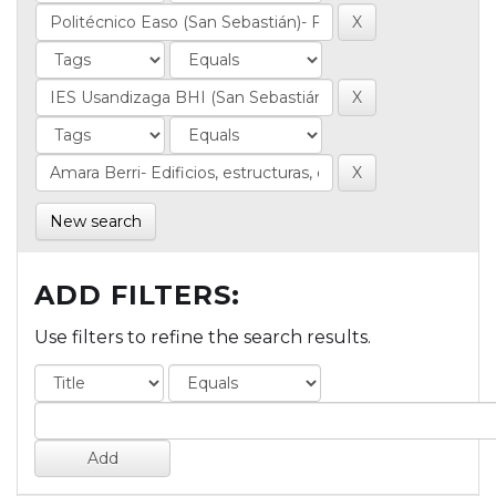
New search
ADD FILTERS:
Use filters to refine the search results.