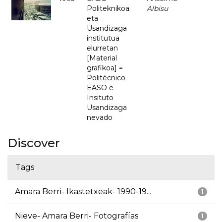
Politeknikoa
Albisu
eta
Usandizaga
institutua
elurretan
[Material
grafikoa] =
Politécnico
EASO e
Insituto
Usandizaga
nevado
Discover
Tags
Amara Berri- Ikastetxeak- 1990-19...
1
Nieve- Amara Berri- Fotografías
1