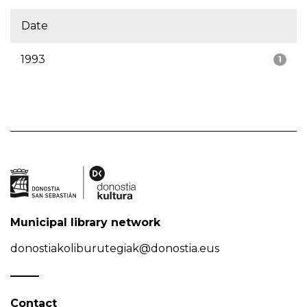
Date
1993
1
Municipal library network
donostiakoliburutegiak@donostia.eus
Contact