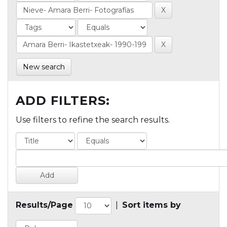
New search
ADD FILTERS:
Use filters to refine the search results.
Results/Page
|
Sort items by