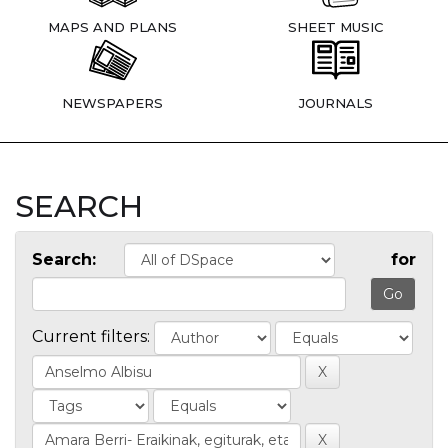
MAPS AND PLANS
SHEET MUSIC
NEWSPAPERS
JOURNALS
SEARCH
Search:
for
Current filters: