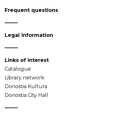
Frequent questions
Legal information
Links of interest
Catalogue
Library network
Donostia Kultura
Donostia City Hall