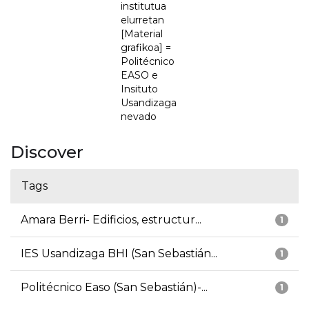
institutua
elurretan
[Material
grafikoa] =
Politécnico
EASO e
Insituto
Usandizaga
nevado
Discover
Tags
Amara Berri- Edificios, estructur...
1
IES Usandizaga BHI (San Sebastián...
1
Politécnico Easo (San Sebastián)-...
1