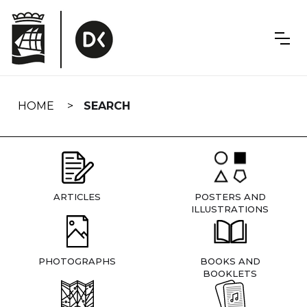
Skip
navigation
HOME
SEARCH
ARTICLES
POSTERS AND
ILLUSTRATIONS
PHOTOGRAPHS
BOOKS AND
BOOKLETS