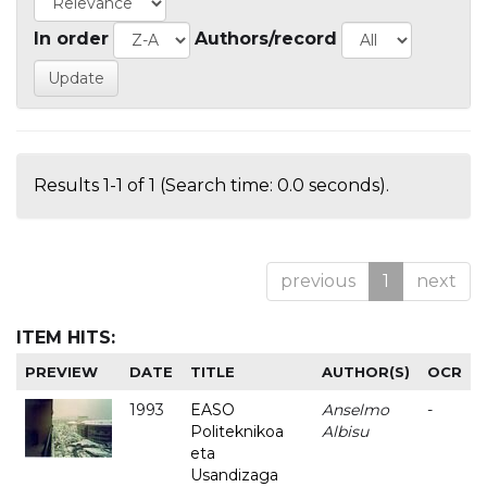
In order
Authors/record
Results 1-1 of 1 (Search time: 0.0 seconds).
previous
1
next
ITEM HITS:
PREVIEW
DATE
TITLE
AUTHOR(S)
OCR
1993
EASO
Anselmo
-
Politeknikoa
Albisu
eta
Usandizaga