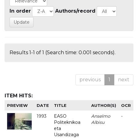
In order
Authors/record
Results 1-1 of 1 (Search time: 0.001 seconds).
previous
1
next
ITEM HITS:
PREVIEW
DATE
TITLE
AUTHOR(S)
OCR
1993
EASO
Anselmo
-
Politeknikoa
Albisu
eta
Usandizaga