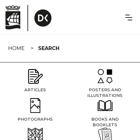
Skip
navigation
HOME
SEARCH
ARTICLES
POSTERS AND
ILLUSTRATIONS
PHOTOGRAPHS
BOOKS AND
BOOKLETS