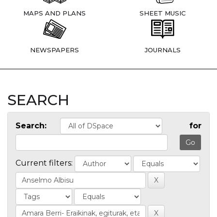
MAPS AND PLANS
SHEET MUSIC
NEWSPAPERS
JOURNALS
SEARCH
Search:
for
Current filters: