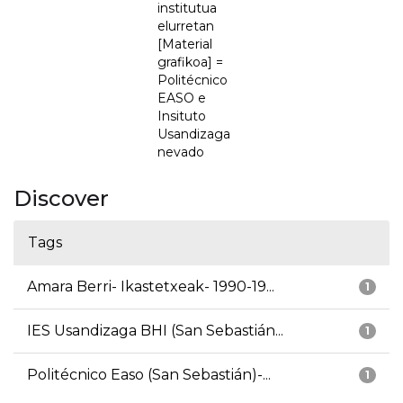
institutua
elurretan
[Material
grafikoa] =
Politécnico
EASO e
Insituto
Usandizaga
nevado
Discover
Tags
Amara Berri- Ikastetxeak- 1990-19...
1
IES Usandizaga BHI (San Sebastián...
1
Politécnico Easo (San Sebastián)-...
1