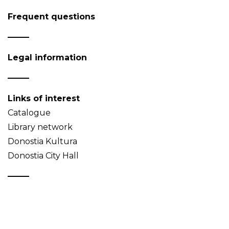
Frequent questions
Legal information
Links of interest
Catalogue
Library network
Donostia Kultura
Donostia City Hall