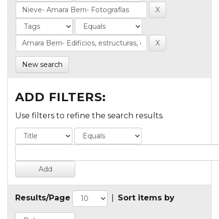
New search
ADD FILTERS:
Use filters to refine the search results.
Results/Page
|
Sort items by