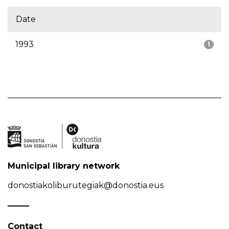
Date
1993
1
Municipal library network
donostiakoliburutegiak@donostia.eus
Contact