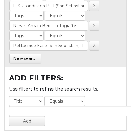
New search
ADD FILTERS:
Use filters to refine the search results.