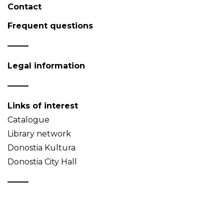
Contact
Frequent questions
Legal information
Links of interest
Catalogue
Library network
Donostia Kultura
Donostia City Hall