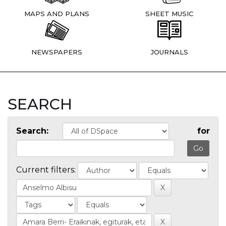
MAPS AND PLANS
SHEET MUSIC
NEWSPAPERS
JOURNALS
SEARCH
Search:
for
Current filters: