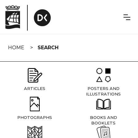
Skip
navigation
HOME
SEARCH
ARTICLES
POSTERS AND
ILLUSTRATIONS
PHOTOGRAPHS
BOOKS AND
BOOKLETS