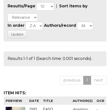
Results/Page
|
Sort items by
In order
Authors/record
Results 1-1 of 1 (Search time: 0.001 seconds).
previous
1
next
ITEM HITS:
PREVIEW
DATE
TITLE
AUTHOR(S)
OCR
1993
EASO
Anselmo
-