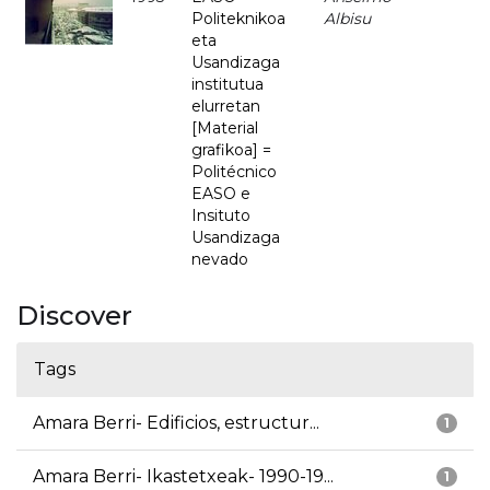
Politeknikoa
Albisu
eta
Usandizaga
institutua
elurretan
[Material
grafikoa] =
Politécnico
EASO e
Insituto
Usandizaga
nevado
Discover
Tags
Amara Berri- Edificios, estructur...
1
Amara Berri- Ikastetxeak- 1990-19...
1