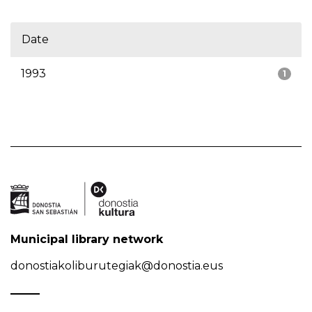
Date
1993
1
Municipal library network
donostiakoliburutegiak@donostia.eus