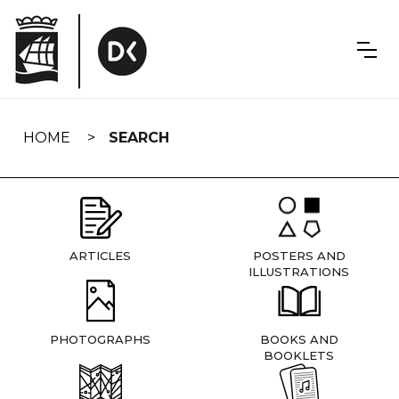
Skip
navigation
HOME
SEARCH
ARTICLES
POSTERS AND
ILLUSTRATIONS
PHOTOGRAPHS
BOOKS AND
BOOKLETS