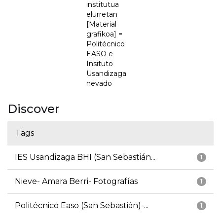
institutua
elurretan
[Material
grafikoa] =
Politécnico
EASO e
Insituto
Usandizaga
nevado
Discover
Tags
IES Usandizaga BHI (San Sebastián...
1
Nieve- Amara Berri- Fotografías
1
Politécnico Easo (San Sebastián)-...
1