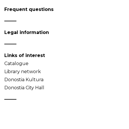
Frequent questions
Legal information
Links of interest
Catalogue
Library network
Donostia Kultura
Donostia City Hall