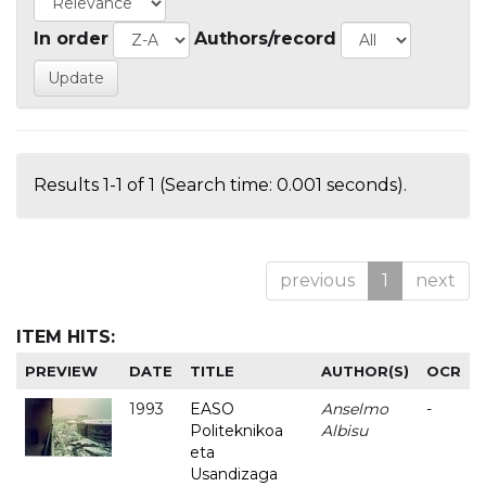
In order
Authors/record
Results 1-1 of 1 (Search time: 0.001 seconds).
previous
1
next
ITEM HITS:
PREVIEW
DATE
TITLE
AUTHOR(S)
OCR
1993
EASO
Anselmo
-
Politeknikoa
Albisu
eta
Usandizaga