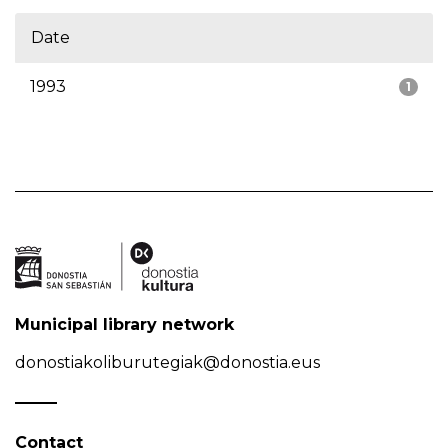
Date
1993
1
Municipal library network
donostiakoliburutegiak@donostia.eus
Contact