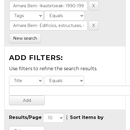
New search
ADD FILTERS:
Use filters to refine the search results.
Results/Page
|
Sort items by