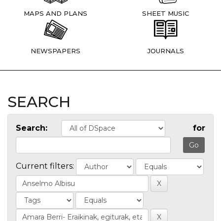
MAPS AND PLANS
SHEET MUSIC
NEWSPAPERS
JOURNALS
SEARCH
Search:
for
Current filters: