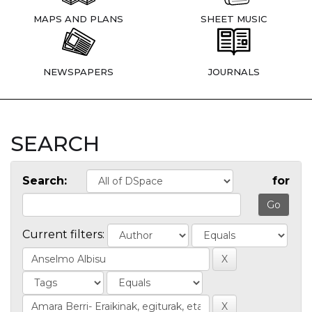
MAPS AND PLANS
SHEET MUSIC
NEWSPAPERS
JOURNALS
SEARCH
Search:
for
Current filters: