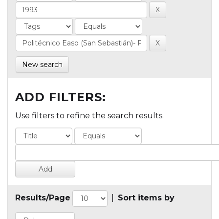
New search
ADD FILTERS:
Use filters to refine the search results.
Results/Page
|
Sort items by