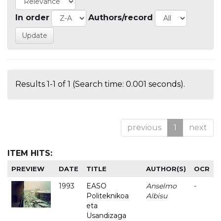
In order
Authors/record
Results 1-1 of 1 (Search time: 0.001 seconds).
previous
1
next
ITEM HITS:
PREVIEW
DATE
TITLE
AUTHOR(S)
OCR
1993
EASO
Anselmo
-
Politeknikoa
Albisu
eta
Usandizaga