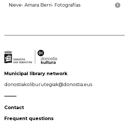
Nieve- Amara Berri- Fotografías
1
Municipal library network
donostiakoliburutegiak@donostia.eus
Contact
Frequent questions