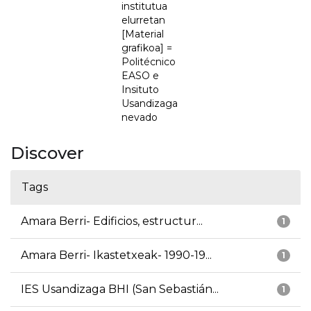
institutua
elurretan
[Material
grafikoa] =
Politécnico
EASO e
Insituto
Usandizaga
nevado
Discover
Tags
Amara Berri- Edificios, estructur...
1
Amara Berri- Ikastetxeak- 1990-19...
1
IES Usandizaga BHI (San Sebastián...
1