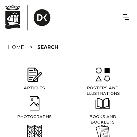
Skip
navigation
HOME
SEARCH
ARTICLES
POSTERS AND
ILLUSTRATIONS
PHOTOGRAPHS
BOOKS AND
BOOKLETS