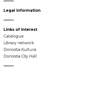
Legal information
Links of interest
Catalogue
Library network
Donostia Kultura
Donostia City Hall