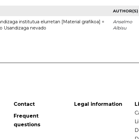
AUTHOR(S)
dizaga institutua elurretan [Material grafikoa] =
Anselmo
uto Usandizaga nevado
Albisu
Contact
Legal information
L
C
Frequent
L
questions
D
D