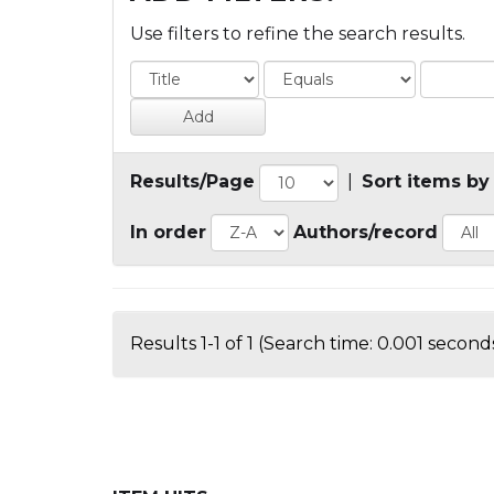
Use filters to refine the search results.
Results/Page
|
Sort items by
In order
Authors/record
Results 1-1 of 1 (Search time: 0.001 seconds