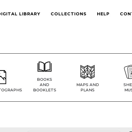
DIGITAL LIBRARY
COLLECTIONS
HELP
CON
BOOKS
AND
MAPS AND
SHE
TOGRAPHS
BOOKLETS
PLANS
MUS