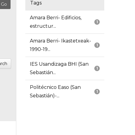
Tags
Amara Berri- Edificios,
1
estructur...
Amara Berri- Ikastetxeak-
1
1990-19...
rch
IES Usandizaga BHI (San
1
Sebastián...
Politécnico Easo (San
1
Sebastián)-...