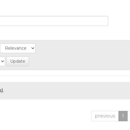
).
previous
1