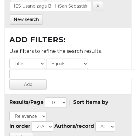
New search
ADD FILTERS:
Use filters to refine the search results.
Results/Page
|
Sort items by
In order
Authors/record