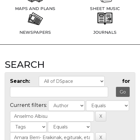
MAPS AND PLANS
SHEET MUSIC
NEWSPAPERS
JOURNALS
SEARCH
Search:
for
Current filters: