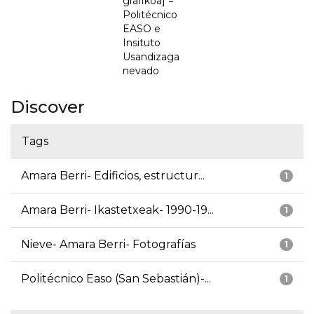
grafikoa] =
Politécnico
EASO e
Insituto
Usandizaga
nevado
Discover
Tags
Amara Berri- Edificios, estructur...
1
Amara Berri- Ikastetxeak- 1990-19...
1
Nieve- Amara Berri- Fotografías
1
Politécnico Easo (San Sebastián)-...
1