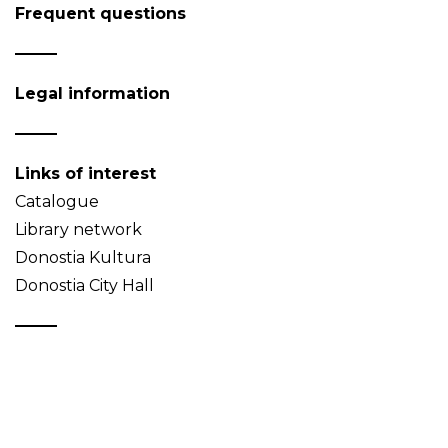
Frequent questions
Legal information
Links of interest
Catalogue
Library network
Donostia Kultura
Donostia City Hall