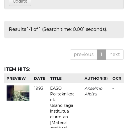
Results 1-1 of 1 (Search time: 0.001 seconds).
previous
1
next
ITEM HITS:
PREVIEW
DATE
TITLE
AUTHOR(S)
OCR
1993
EASO
Anselmo
-
Politeknikoa
Albisu
eta
Usandizaga
institutua
elurretan
[Material