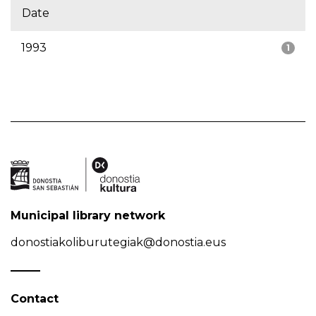
Date
1993
1
Municipal library network
donostiakoliburutegiak@donostia.eus
Contact