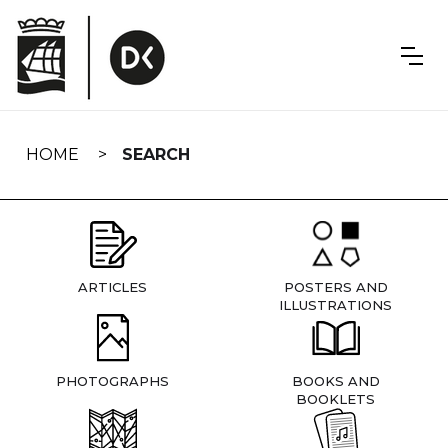
Skip
navigation
HOME
SEARCH
ARTICLES
POSTERS AND
ILLUSTRATIONS
PHOTOGRAPHS
BOOKS AND
BOOKLETS