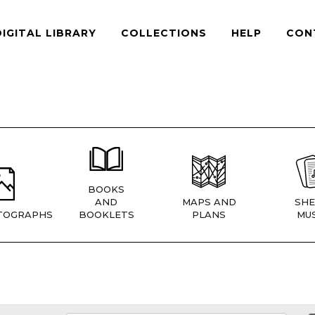
DIGITAL LIBRARY
COLLECTIONS
HELP
CON
BOOKS
AND
MAPS AND
SHE
TOGRAPHS
BOOKLETS
PLANS
MUS