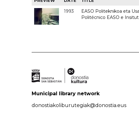
PREVIEW
DATE
TITLE
1993
EASO Politeknikoa eta Usan
Politécnico EASO e Insit
Municipal library network
donostiakoliburutegiak@donostia.eus