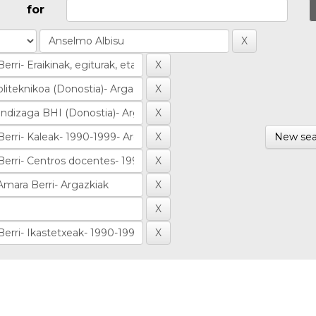
for
New sea