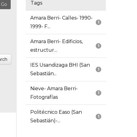
Tags
Amara Berri- Calles- 1990-
1
1999- F...
Amara Berri- Edificios,
1
estructur...
rch
IES Usandizaga BHI (San
1
Sebastián...
Nieve- Amara Berri-
1
Fotografías
Politécnico Easo (San
1
Sebastián)-...