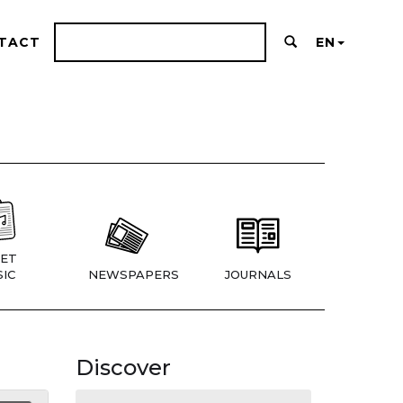
TACT
EN
ET
IC
NEWSPAPERS
JOURNALS
Discover