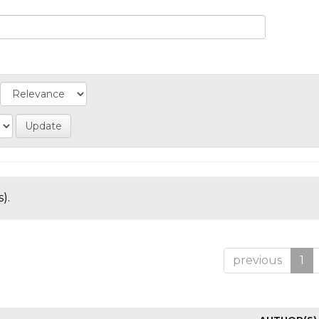
).
previous
1