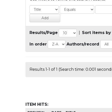
Results/Page
|
Sort items by
In order
Authors/record
Results 1-1 of 1 (Search time: 0.001 seconds
ITEM HITS: