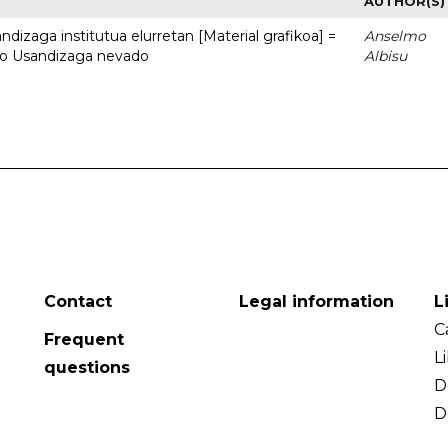
AUTHOR(S)
dizaga institutua elurretan [Material grafikoa] =
Anselmo
uto Usandizaga nevado
Albisu
Contact
Legal information
L
C
Frequent
L
questions
D
D