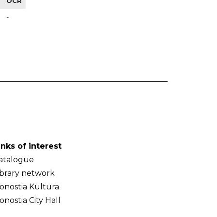
OCR
-
inks of interest
atalogue
ibrary network
onostia Kultura
onostia City Hall