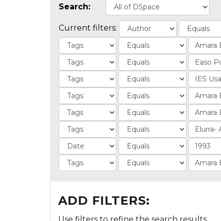
Search:
Current filters:
ADD FILTERS:
Use filters to refine the search results.