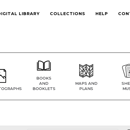
DIGITAL LIBRARY
COLLECTIONS
HELP
CON
BOOKS
AND
MAPS AND
SHE
TOGRAPHS
BOOKLETS
PLANS
MUS