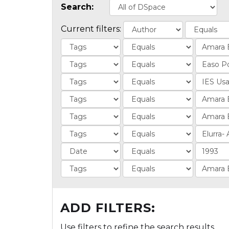
Search:
Current filters:
ADD FILTERS:
Use filters to refine the search results.