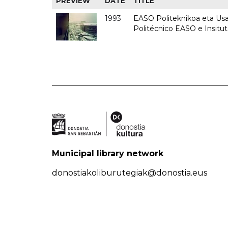
PREVIEW
DATE
TITLE
1993
EASO Politeknikoa eta Usan
Politécnico EASO e Insit
Municipal library network
donostiakoliburutegiak@donostia.eus