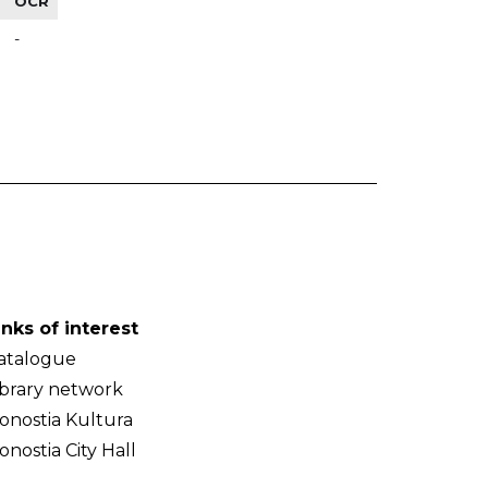
OCR
-
inks of interest
atalogue
ibrary network
onostia Kultura
onostia City Hall