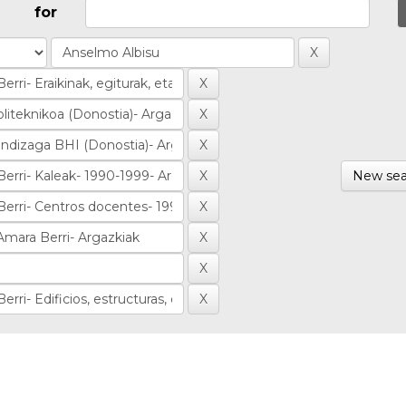
for
New sea