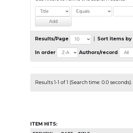
Results/Page
|
Sort items by
In order
Authors/record
Results 1-1 of 1 (Search time: 0.0 seconds).
ITEM HITS: