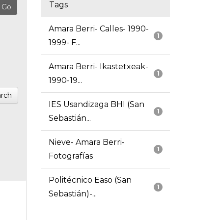
Tags
Amara Berri- Calles- 1990-
1
1999- F...
Amara Berri- Ikastetxeak-
1
1990-19...
rch
IES Usandizaga BHI (San
1
Sebastián...
Nieve- Amara Berri-
1
Fotografías
Politécnico Easo (San
1
Sebastián)-...