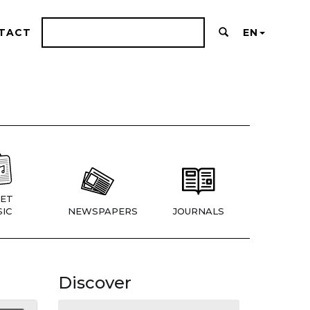
TACT
EN
ET
IC
NEWSPAPERS
JOURNALS
Discover