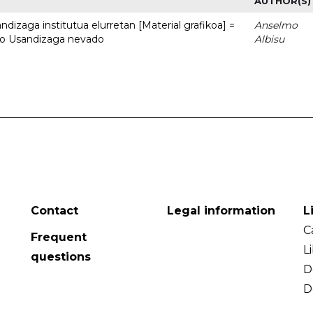
AUTHOR(S)
dizaga institutua elurretan [Material grafikoa] =
Anselmo
uto Usandizaga nevado
Albisu
Contact
Legal information
L
C
Frequent
L
questions
D
D