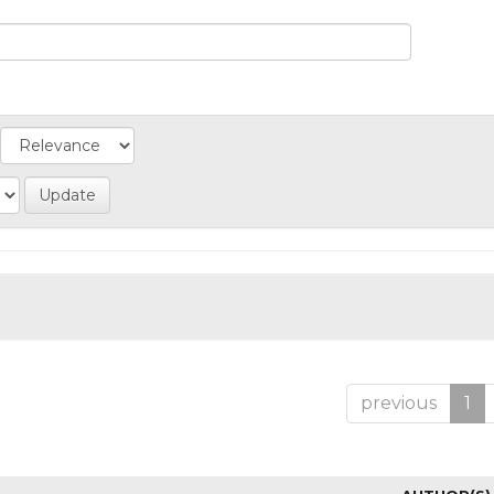
previous
1