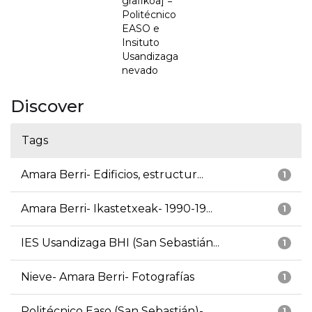
grafikoa] =
Politécnico
EASO e
Insituto
Usandizaga
nevado
Discover
Tags
Amara Berri- Edificios, estructur...
1
Amara Berri- Ikastetxeak- 1990-19...
1
IES Usandizaga BHI (San Sebastián...
1
Nieve- Amara Berri- Fotografías
1
Politécnico Easo (San Sebastián)-...
1