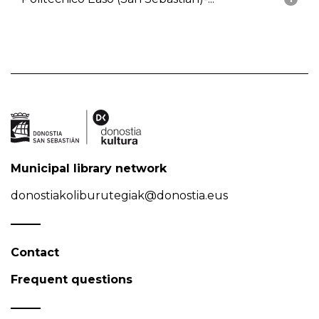
Municipal library network
donostiakoliburutegiak@donostia.eus
Contact
Frequent questions