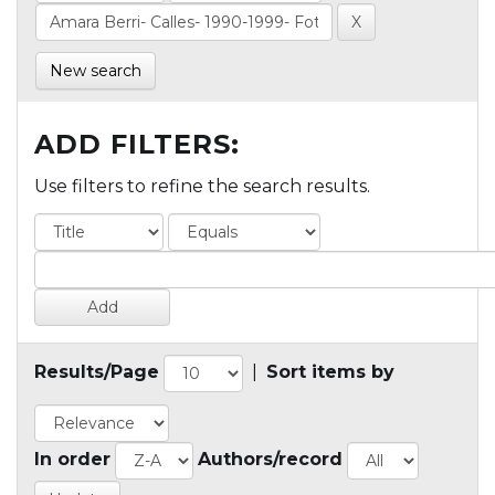
New search
ADD FILTERS:
Use filters to refine the search results.
Results/Page
|
Sort items by
In order
Authors/record