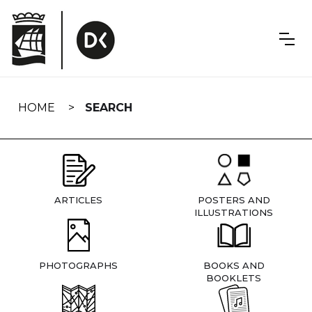
Skip
navigation
HOME
SEARCH
ARTICLES
POSTERS AND
ILLUSTRATIONS
PHOTOGRAPHS
BOOKS AND
BOOKLETS