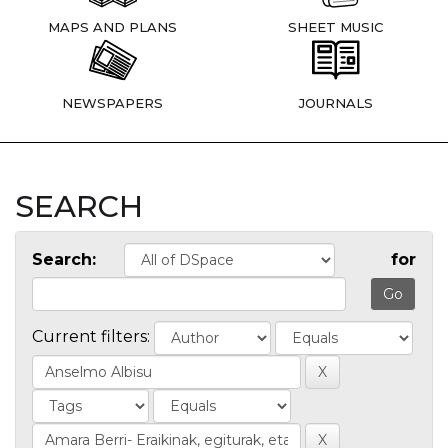
MAPS AND PLANS
SHEET MUSIC
NEWSPAPERS
JOURNALS
SEARCH
Search:
for
Current filters: