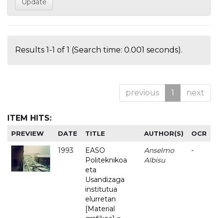
Results 1-1 of 1 (Search time: 0.001 seconds).
previous
1
next
ITEM HITS:
PREVIEW
DATE
TITLE
AUTHOR(S)
OCR
1993
EASO
Anselmo
-
Politeknikoa
Albisu
eta
Usandizaga
institutua
elurretan
[Material