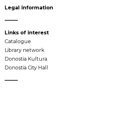
Legal information
Links of interest
Catalogue
Library network
Donostia Kultura
Donostia City Hall