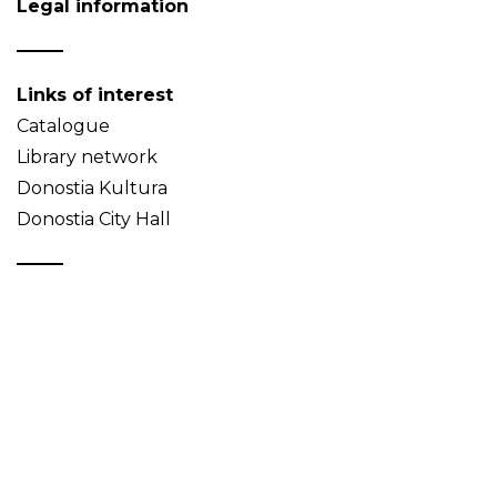
Legal information
Links of interest
Catalogue
Library network
Donostia Kultura
Donostia City Hall