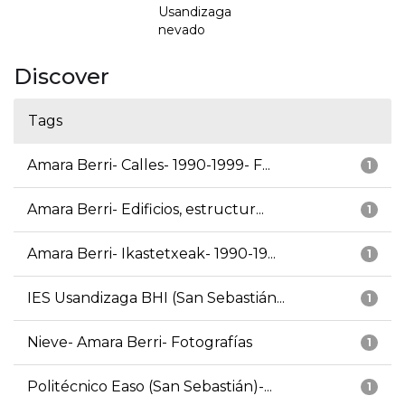
Usandizaga
nevado
Discover
Tags
Amara Berri- Calles- 1990-1999- F...
1
Amara Berri- Edificios, estructur...
1
Amara Berri- Ikastetxeak- 1990-19...
1
IES Usandizaga BHI (San Sebastián...
1
Nieve- Amara Berri- Fotografías
1
Politécnico Easo (San Sebastián)-...
1