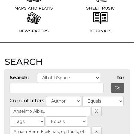
MAPS AND PLANS
SHEET MUSIC
NEWSPAPERS
JOURNALS
SEARCH
Search:
for
Current filters: