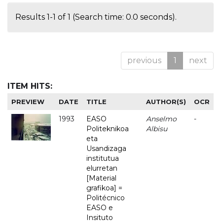
Results 1-1 of 1 (Search time: 0.0 seconds).
previous
1
next
ITEM HITS:
PREVIEW
DATE
TITLE
AUTHOR(S)
OCR
1993
EASO
Anselmo
-
Politeknikoa
Albisu
eta
Usandizaga
institutua
elurretan
[Material
grafikoa] =
Politécnico
EASO e
Insituto