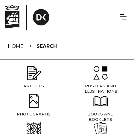
Skip
navigation
HOME
SEARCH
ARTICLES
POSTERS AND
ILLUSTRATIONS
PHOTOGRAPHS
BOOKS AND
BOOKLETS