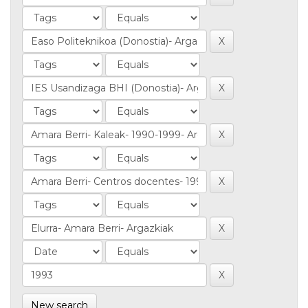
New search