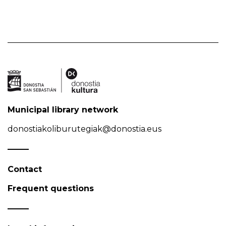
Municipal library network
donostiakoliburutegiak@donostia.eus
Contact
Frequent questions