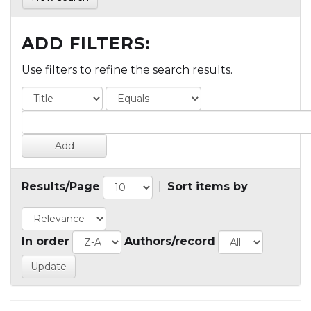
ADD FILTERS:
Use filters to refine the search results.
Results/Page
|
Sort items by
In order
Authors/record