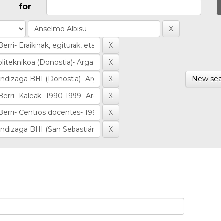
for
New sea