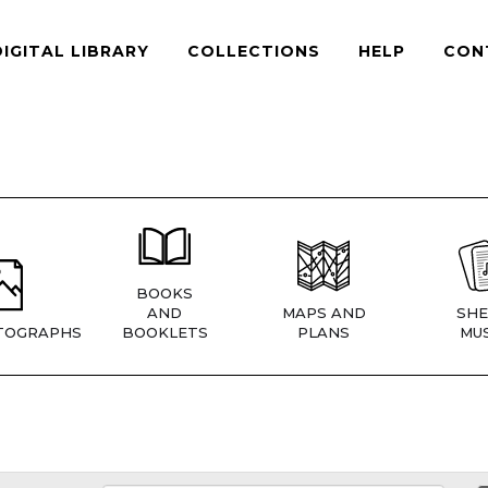
DIGITAL LIBRARY
COLLECTIONS
HELP
CON
BOOKS
AND
MAPS AND
SHE
TOGRAPHS
BOOKLETS
PLANS
MUS