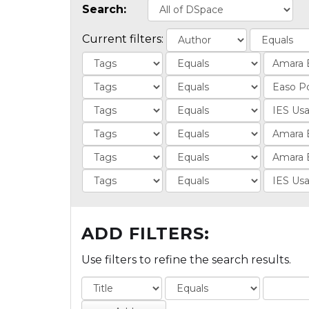
Search:
Current filters:
ADD FILTERS:
Use filters to refine the search results.