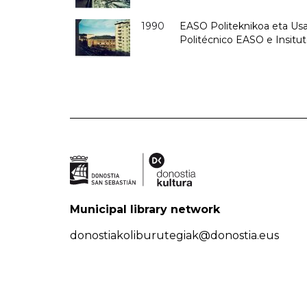
1990
EASO Politeknikoa eta Usan
Politécnico EASO e Insitu
Municipal library network
donostiakoliburutegiak@donostia.eus