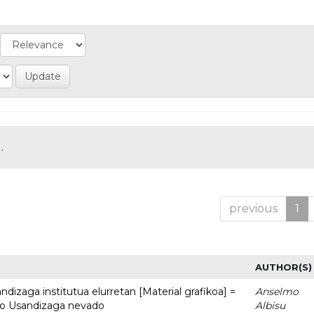
.
previous
1
AUTHOR(S)
dizaga institutua elurretan [Material grafikoa] =
Anselmo
uto Usandizaga nevado
Albisu