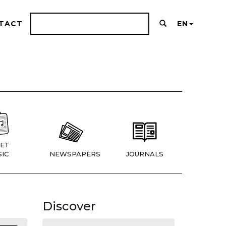
TACT
EN
ET
IC
NEWSPAPERS
JOURNALS
Discover