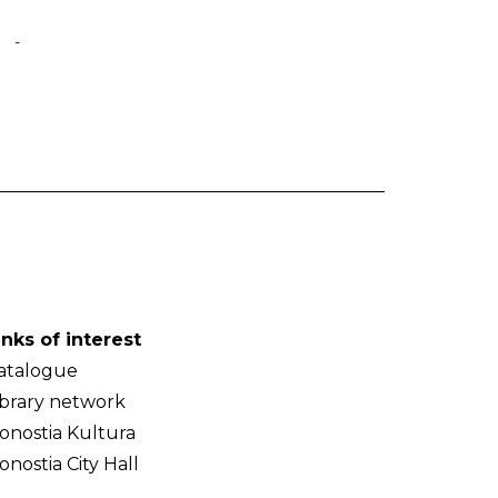
-
inks of interest
atalogue
ibrary network
onostia Kultura
onostia City Hall