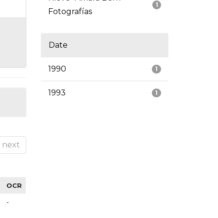
1
Fotografías
Date
1990
1
1993
1
next
OCR
-