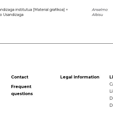
dizaga institutua [Material grafikoa] =
Anselmo
to Usandizaga
Albisu
Contact
Legal information
L
C
Frequent
L
questions
D
D