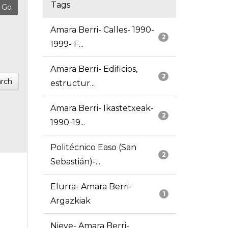
Tags
Amara Berri- Calles- 1990-
2
1999- F...
Amara Berri- Edificios,
2
rch
estructur...
Amara Berri- Ikastetxeak-
2
1990-19...
Politécnico Easo (San
2
Sebastián)-...
Elurra- Amara Berri-
1
Argazkiak
Nieve- Amara Berri-