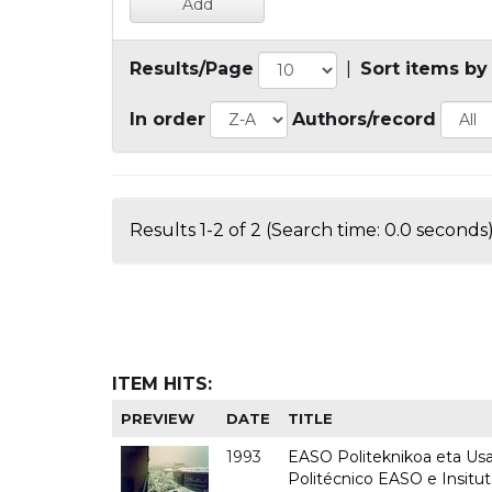
Results/Page
|
Sort items by
In order
Authors/record
Results 1-2 of 2 (Search time: 0.0 seconds)
ITEM HITS:
PREVIEW
DATE
TITLE
1993
EASO Politeknikoa eta Usan
Politécnico EASO e Insit