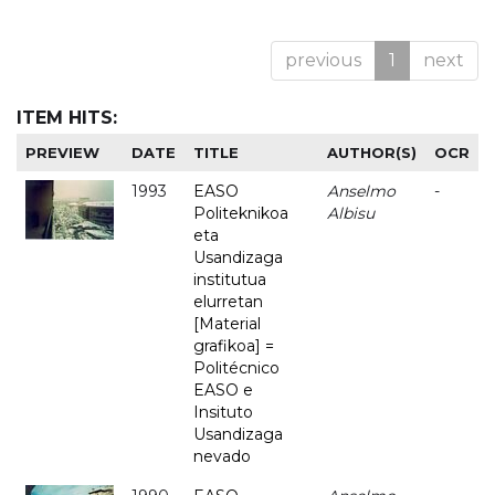
previous
1
next
ITEM HITS:
PREVIEW
DATE
TITLE
AUTHOR(S)
OCR
1993
EASO
Anselmo
-
Politeknikoa
Albisu
eta
Usandizaga
institutua
elurretan
[Material
grafikoa] =
Politécnico
EASO e
Insituto
Usandizaga
nevado