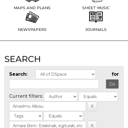
MAPS AND PLANS
SHEET MUSIC
NEWSPAPERS
JOURNALS
SEARCH
Search:
for
Current filters: