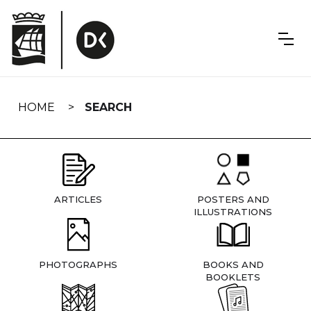
Skip
navigation
HOME
SEARCH
ARTICLES
POSTERS AND
ILLUSTRATIONS
PHOTOGRAPHS
BOOKS AND
BOOKLETS