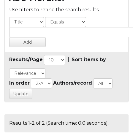
Use filters to refine the search results.
Results/Page
|
Sort items by
In order
Authors/record
Results 1-2 of 2 (Search time: 0.0 seconds).