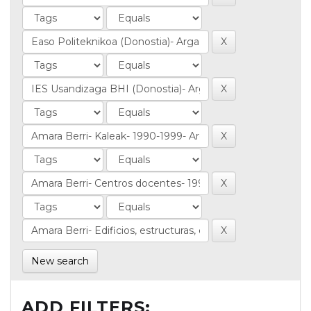
New search
ADD FILTERS: