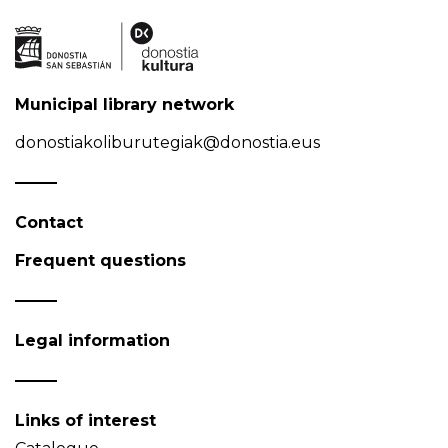
Municipal library network
donostiakoliburutegiak@donostia.eus
Contact
Frequent questions
Legal information
Links of interest