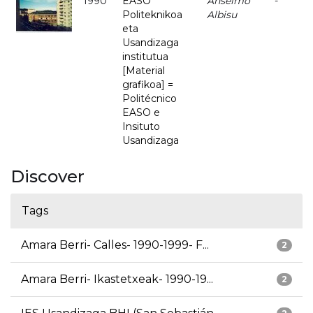
1990
EASO
Anselmo
-
Politeknikoa
Albisu
eta
Usandizaga
institutua
[Material
grafikoa] =
Politécnico
EASO e
Insituto
Usandizaga
Discover
Tags
Amara Berri- Calles- 1990-1999- F...
2
Amara Berri- Ikastetxeak- 1990-19...
2