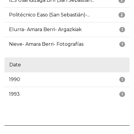
IES Usandizaga BHI (San Sebastián...
2
Politécnico Easo (San Sebastián)-...
2
Elurra- Amara Berri- Argazkiak
1
Nieve- Amara Berri- Fotografías
1
Date
1990
1
1993
1