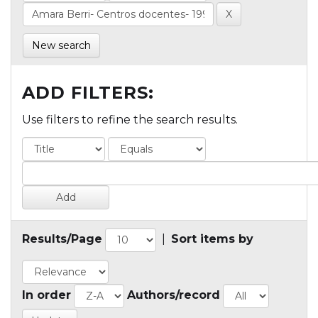
New search
ADD FILTERS:
Use filters to refine the search results.
Results/Page
|
Sort items by
In order
Authors/record