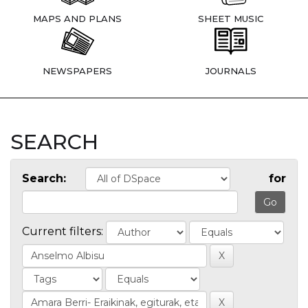
MAPS AND PLANS
SHEET MUSIC
NEWSPAPERS
JOURNALS
SEARCH
Search:
for
Current filters: