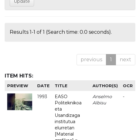
Results 1-1 of 1 (Search time: 0.0 seconds).
previous
1
next
ITEM HITS:
PREVIEW
DATE
TITLE
AUTHOR(S)
OCR
1993
EASO
Anselmo
-
Politeknikoa
Albisu
eta
Usandizaga
institutua
elurretan
[Material