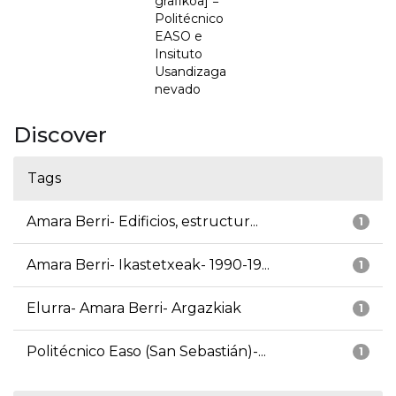
grafikoa] =
Politécnico
EASO e
Insituto
Usandizaga
nevado
Discover
Tags
Amara Berri- Edificios, estructur...
1
Amara Berri- Ikastetxeak- 1990-19...
1
Elurra- Amara Berri- Argazkiak
1
Politécnico Easo (San Sebastián)-...
1