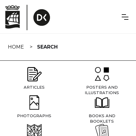
Skip
navigation
HOME
SEARCH
ARTICLES
POSTERS AND
ILLUSTRATIONS
PHOTOGRAPHS
BOOKS AND
BOOKLETS