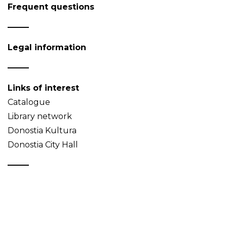
Frequent questions
Legal information
Links of interest
Catalogue
Library network
Donostia Kultura
Donostia City Hall