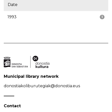
Date
1993
1
Municipal library network
donostiakoliburutegiak@donostia.eus
Contact