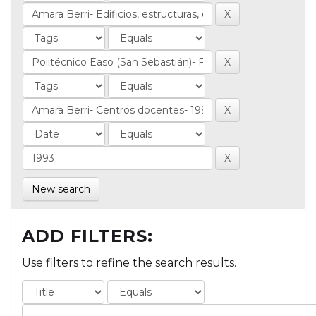
New search
ADD FILTERS:
Use filters to refine the search results.