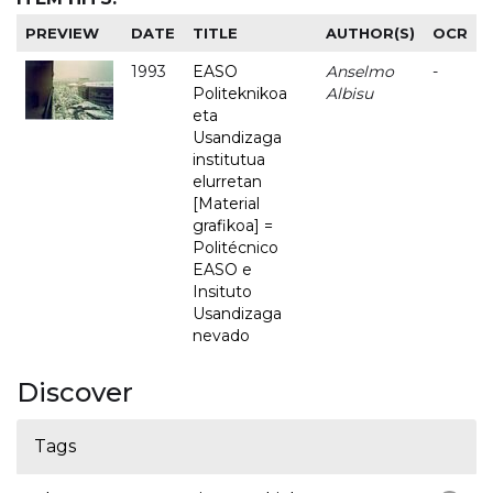
PREVIEW
DATE
TITLE
AUTHOR(S)
OCR
1993
EASO
Anselmo
-
Politeknikoa
Albisu
eta
Usandizaga
institutua
elurretan
[Material
grafikoa] =
Politécnico
EASO e
Insituto
Usandizaga
nevado
Discover
Tags