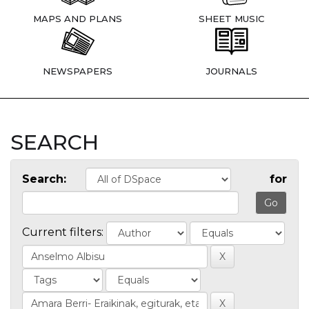
MAPS AND PLANS
SHEET MUSIC
NEWSPAPERS
JOURNALS
SEARCH
Search:
for
Current filters: