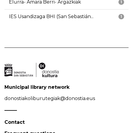
Elurra- Amara Berri- Argazkiak
1
IES Usandizaga BHI (San Sebastián...
1
Municipal library network
donostiakoliburutegiak@donostia.eus
Contact