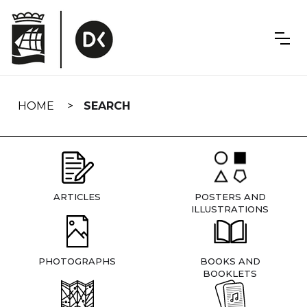
Skip
navigation
HOME
SEARCH
ARTICLES
POSTERS AND
ILLUSTRATIONS
PHOTOGRAPHS
BOOKS AND
BOOKLETS