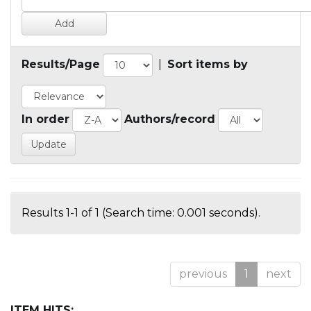
Results/Page
|
Sort items by
In order
Authors/record
Results 1-1 of 1 (Search time: 0.001 seconds).
previous
1
next
ITEM HITS: