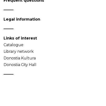
Frequent questions
Legal information
Links of interest
Catalogue
Library network
Donostia Kultura
Donostia City Hall