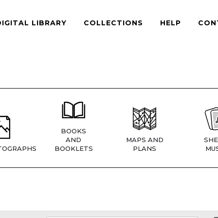
DIGITAL LIBRARY
COLLECTIONS
HELP
CON
BOOKS
AND
MAPS AND
SHE
TOGRAPHS
BOOKLETS
PLANS
MUS