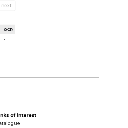
next
OCR
-
inks of interest
atalogue