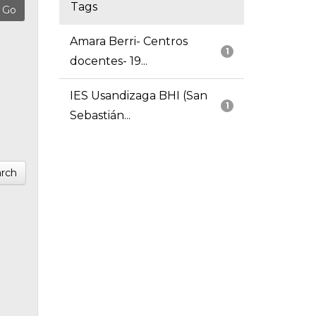
Tags
Amara Berri- Centros
1
docentes- 19...
IES Usandizaga BHI (San
1
Sebastián...
rch