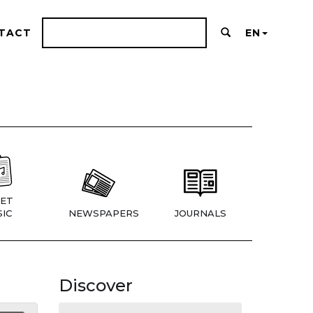
TACT
EN
ET
IC
NEWSPAPERS
JOURNALS
Discover