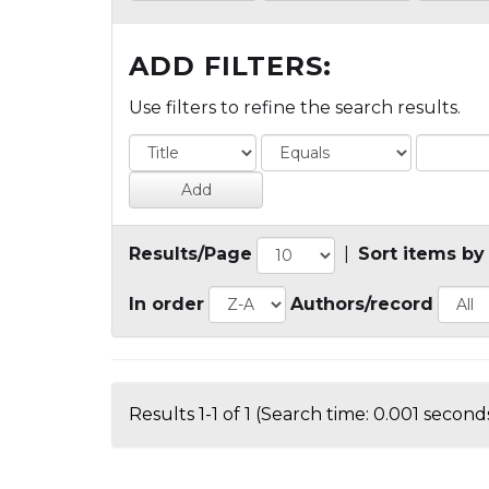
ADD FILTERS:
Use filters to refine the search results.
Results/Page
|
Sort items by
In order
Authors/record
Results 1-1 of 1 (Search time: 0.001 seconds