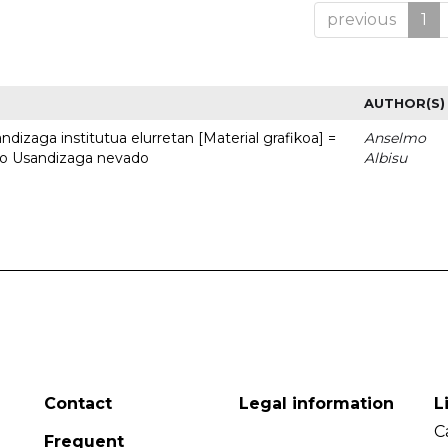
previous
1
AUTHOR(S)
dizaga institutua elurretan [Material grafikoa] =
Anselmo
uto Usandizaga nevado
Albisu
Contact
Legal information
L
C
Frequent