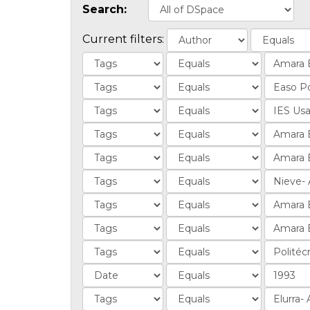
Search:
Current filters: