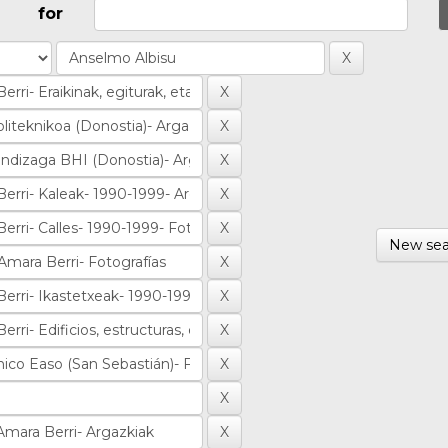
for
New sea