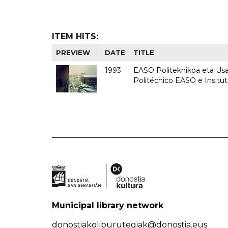
ITEM HITS:
PREVIEW
DATE
TITLE
1993
EASO Politeknikoa eta Usan
Politécnico EASO e Insit
Municipal library network
donostiakoliburutegiak@donostia.eus