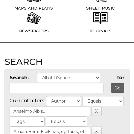
MAPS AND PLANS
SHEET MUSIC
NEWSPAPERS
JOURNALS
SEARCH
Search:
for
Current filters: