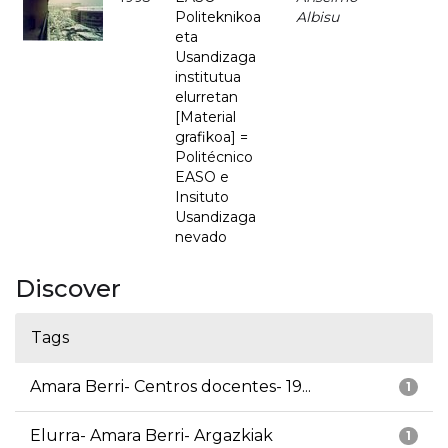
Politeknikoa
Albisu
eta
Usandizaga
institutua
elurretan
[Material
grafikoa] =
Politécnico
EASO e
Insituto
Usandizaga
nevado
Discover
Tags
Amara Berri- Centros docentes- 19...
1
Elurra- Amara Berri- Argazkiak
1