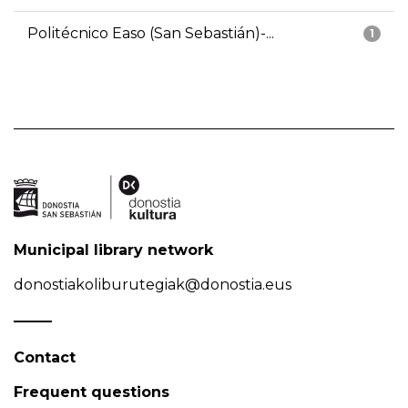
Politécnico Easo (San Sebastián)-...
1
Municipal library network
donostiakoliburutegiak@donostia.eus
Contact
Frequent questions