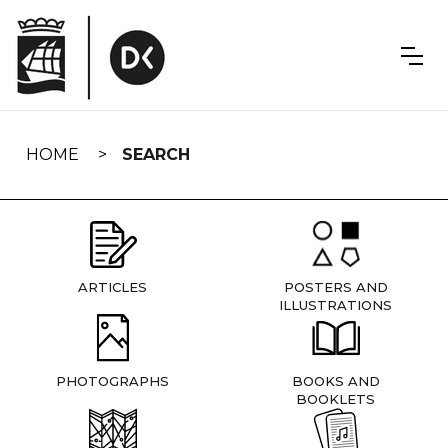
Skip
navigation
HOME
SEARCH
ARTICLES
POSTERS AND
ILLUSTRATIONS
PHOTOGRAPHS
BOOKS AND
BOOKLETS