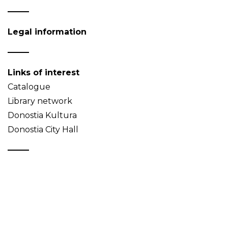
Legal information
Links of interest
Catalogue
Library network
Donostia Kultura
Donostia City Hall