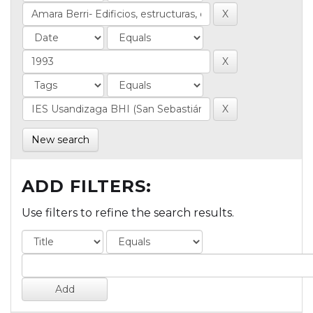
New search
ADD FILTERS:
Use filters to refine the search results.