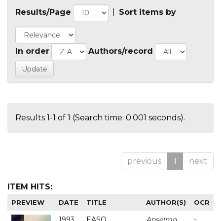
Results/Page
|
Sort items by
In order
Authors/record
Results 1-1 of 1 (Search time: 0.001 seconds).
previous
1
next
ITEM HITS:
PREVIEW
DATE
TITLE
AUTHOR(S)
OCR
1993
EASO
Anselmo
-